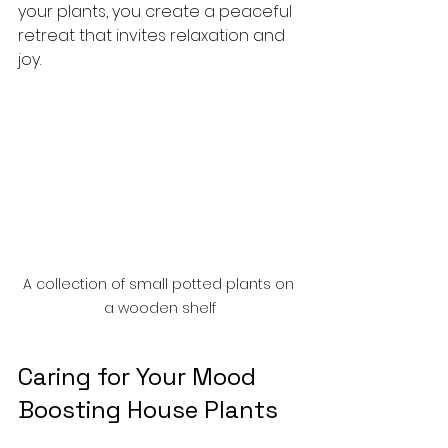
your plants, you create a peaceful 
retreat that invites relaxation and 
joy.
A collection of small potted plants on 
a wooden shelf
Caring for Your Mood 
Boosting House Plants