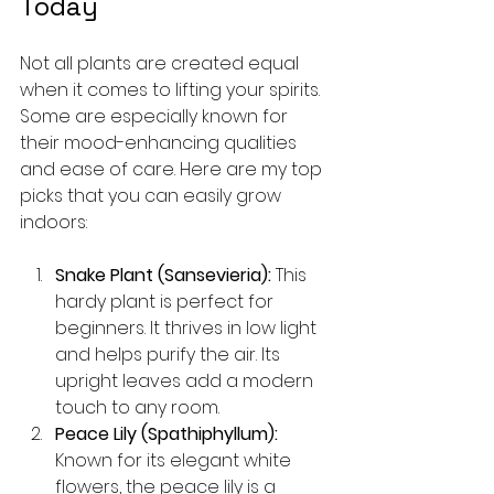
Today
Not all plants are created equal 
when it comes to lifting your spirits. 
Some are especially known for 
their mood-enhancing qualities 
and ease of care. Here are my top 
picks that you can easily grow 
indoors:
Snake Plant (Sansevieria):
 This 
hardy plant is perfect for 
beginners. It thrives in low light 
and helps purify the air. Its 
upright leaves add a modern 
touch to any room.
Peace Lily (Spathiphyllum):
Known for its elegant white 
flowers, the peace lily is a 