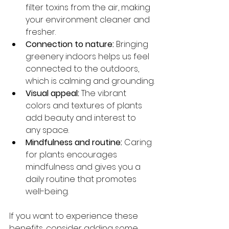
filter toxins from the air, making 
your environment cleaner and 
fresher.
Connection to nature:
 Bringing 
greenery indoors helps us feel 
connected to the outdoors, 
which is calming and grounding.
Visual appeal:
 The vibrant 
colors and textures of plants 
add beauty and interest to 
any space.
Mindfulness and routine:
 Caring 
for plants encourages 
mindfulness and gives you a 
daily routine that promotes 
well-being.
If you want to experience these 
benefits, consider adding some 