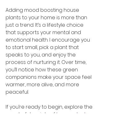
Adding mood boosting house 
plants to your home is more than 
just a trend. It’s a lifestyle choice 
that supports your mental and 
emotional health. I encourage you 
to start small, pick a plant that 
speaks to you, and enjoy the 
process of nurturing it. Over time, 
you’ll notice how these green 
companions make your space feel 
warmer, more alive, and more 
peaceful.
If you’re ready to begin, explore the 
wonderful variety of 
house plants
available and find the perfect 
match for your home and lifestyle. 
Your mood - and your home - will 