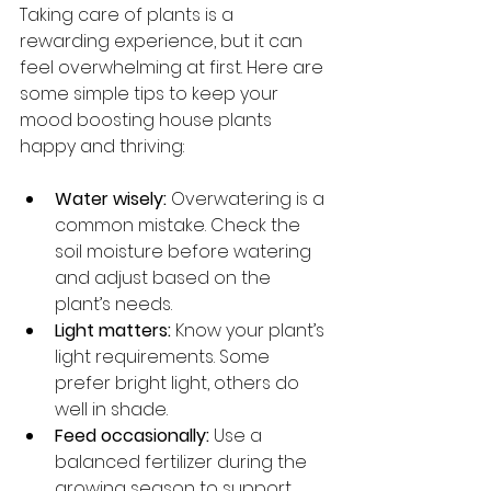
Taking care of plants is a 
rewarding experience, but it can 
feel overwhelming at first. Here are 
some simple tips to keep your 
mood boosting house plants 
happy and thriving:
Water wisely:
 Overwatering is a 
common mistake. Check the 
soil moisture before watering 
and adjust based on the 
plant’s needs.
Light matters:
 Know your plant’s 
light requirements. Some 
prefer bright light, others do 
well in shade.
Feed occasionally:
 Use a 
balanced fertilizer during the 
growing season to support 