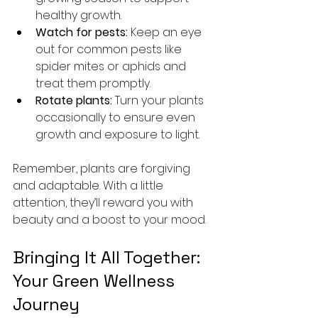
healthy growth.
Watch for pests:
 Keep an eye 
out for common pests like 
spider mites or aphids and 
treat them promptly.
Rotate plants:
 Turn your plants 
occasionally to ensure even 
growth and exposure to light.
Remember, plants are forgiving 
and adaptable. With a little 
attention, they’ll reward you with 
beauty and a boost to your mood.
Bringing It All Together: 
Your Green Wellness 
Journey