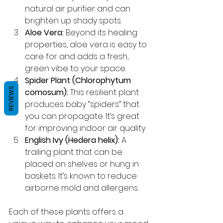
natural air purifier and can 
brighten up shady spots.
Aloe Vera:
 Beyond its healing 
properties, aloe vera is easy to 
care for and adds a fresh, 
green vibe to your space.
Spider Plant (Chlorophytum 
REVIEWS
comosum):
 This resilient plant 
produces baby “spiders” that 
you can propagate. It’s great 
for improving indoor air quality.
English Ivy (Hedera helix):
 A 
trailing plant that can be 
placed on shelves or hung in 
baskets. It’s known to reduce 
airborne mold and allergens.
Each of these plants offers a 