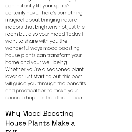
can instantly lift your spirits? I 
certainly have. There’s something 
magical about bringing nature 
indoors that brightens not just the 
room but also your mood. Today, I 
want to share with you the 
wonderful ways mood boosting 
house plants can transform your 
home and your well-being. 
Whether you’re a seasoned plant 
lover or just starting out, this post 
will guide you through the benefits 
and practical tips to make your 
space a happier, healthier place.
Why Mood Boosting 
House Plants Make a 