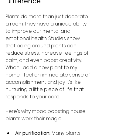
Difference
Plants do more than just decorate 
a room. They have a unique ability 
to improve our mental and 
emotional health. Studies show 
that being around plants can 
reduce stress, increase feelings of 
calm, and even boost creativity. 
When I add a new plant to my 
home, I feel an immediate sense of 
accomplishment and joy. It’s like 
nurturing a little piece of life that 
responds to your care.
Here’s why mood boosting house 
plants work their magic:
Air purification:
 Many plants 