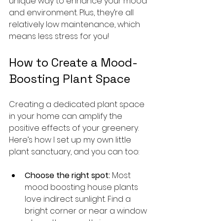
unique way to enhance your mood 
and environment. Plus, they’re all 
relatively low maintenance, which 
means less stress for you!
How to Create a Mood-
Boosting Plant Space
Creating a dedicated plant space 
in your home can amplify the 
positive effects of your greenery. 
Here’s how I set up my own little 
plant sanctuary, and you can too:
Choose the right spot:
 Most 
mood boosting house plants 
love indirect sunlight. Find a 
bright corner or near a window 