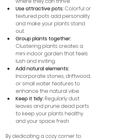
where they can thrive.
Use attractive pots:
 Colorful or 
textured pots add personality 
and make your plants stand 
out.
Group plants together:
Clustering plants creates a 
mini indoor garden that feels 
lush and inviting.
Add natural elements:
Incorporate stones, driftwood, 
or small water features to 
enhance the natural vibe.
Keep it tidy:
 Regularly dust 
leaves and prune dead parts 
to keep your plants healthy 
and your space fresh.
By dedicating a cozy corner to 