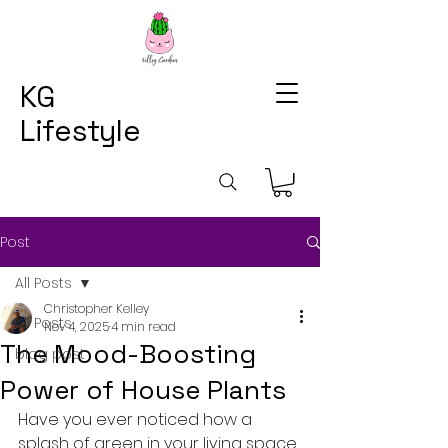
KG
Lifestyle
Post
All Posts
Christopher Kelley
All Posts
Nov 4, 2025
4 min read
The Mood-Boosting
blog post
Power of House Plants
Have you ever noticed how a 
splash of green in your living space 