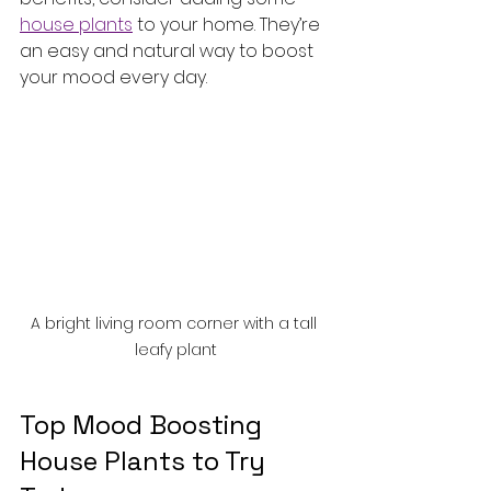
house plants
 to your home. They’re 
an easy and natural way to boost 
your mood every day.
A bright living room corner with a tall 
leafy plant
Top Mood Boosting 
House Plants to Try 