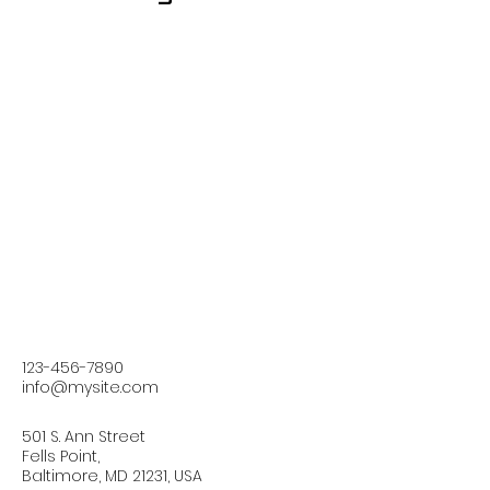
123-456-7890
info@mysite.com
501 S. Ann Street
Fells Point,
Baltimore, MD 21231, USA