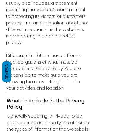
usually also includes a statement
regarding the website’s commitment
to protecting its visitors’ or customers’
privacy, and an explanation about the
different mechanisms the website is
implementing in order to protect
privacy.
Different jurisdictions have different
legal obligations of what must be
REVIEWS
included in a Privacy Policy. You are
responsible to make sure you are
following the relevant legislation to
your activities and location.
What to include in the Privacy
Policy
Generally speaking, a Privacy Policy
often addresses these types of issues:
the types of information the website is