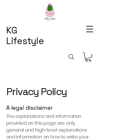
KG
Lifestyle
Privacy Policy
A legal disclaimer
The explanations and information
provided on this page are only
general and high-level explanations
and information on how to write your