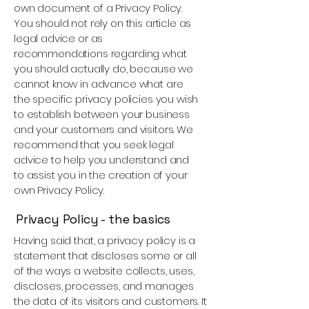
own document of a Privacy Policy.
You should not rely on this article as
legal advice or as
recommendations regarding what
you should actually do, because we
cannot know in advance what are
the specific privacy policies you wish
to establish between your business
and your customers and visitors. We
recommend that you seek legal
advice to help you understand and
to assist you in the creation of your
own Privacy Policy.
Privacy Policy - the basics
Having said that, a privacy policy is a
statement that discloses some or all
of the ways a website collects, uses,
discloses, processes, and manages
the data of its visitors and customers. It