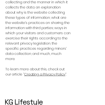
collecting and the manner in which it
collects the data; an explanation
about why is the website collecting
these types of information; what are
the website’s practices on sharing the
information with third parties; ways in
which your visitors and customers can
exercise their rights according to the
relevant privacy legislation; the
specific practices regarding minors’
data collection; and much, much
more.
To learn more about this, check out
our article “
Creating a Privacy Policy
”.
KG Lifestyle