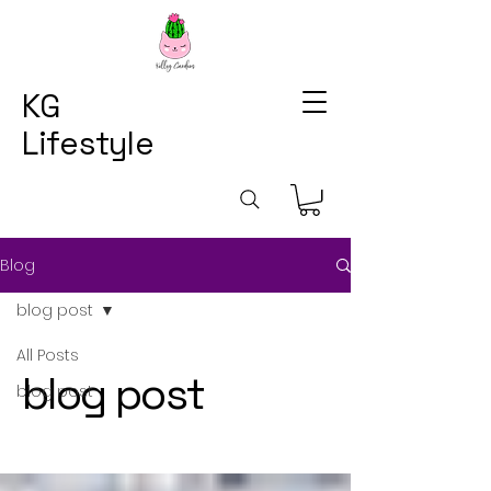
KG
Lifestyle
Blog
blog post
All Posts
blog post
blog post