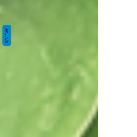
REVIEWS