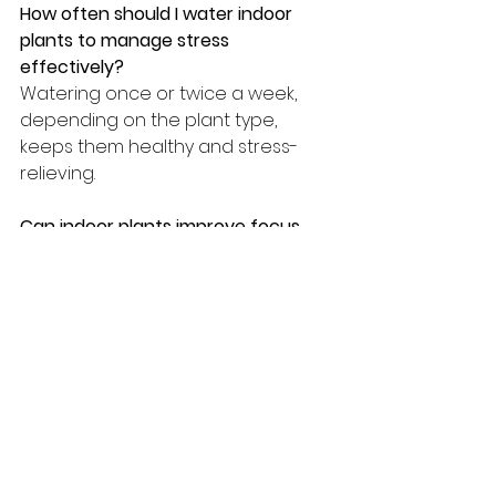
How often should I water indoor 
plants to manage stress 
effectively?
Watering once or twice a week, 
depending on the plant type, 
keeps them healthy and stress-
relieving.
Can indoor plants improve focus 
and productivity?
Yes, plants like succulents and ZZ 
plants boost concentration and 
reduce mental fatigue.
Do aromatic plants really help with 
mood?
Yes, lavender and rosemary 
release soothing scents that 
promote relaxation and emotional 