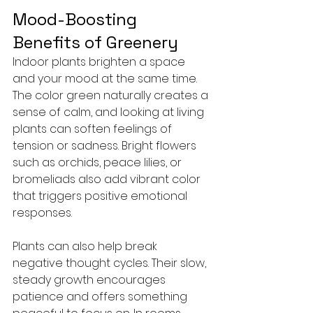
Mood-Boosting 
Benefits of Greenery
Indoor plants brighten a space 
and your mood at the same time. 
The color green naturally creates a 
sense of calm, and looking at living 
plants can soften feelings of 
tension or sadness. Bright flowers 
such as orchids, peace lilies, or 
bromeliads also add vibrant color 
that triggers positive emotional 
responses.
Plants can also help break 
negative thought cycles. Their slow, 
steady growth encourages 
patience and offers something 