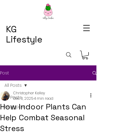
KG
Lifestyle
Post
All Posts
Christopher Kelley
All Posts
Dec 3, 2025
4 min read
How Indoor Plants Can
blog post
Help Combat Seasonal
Stress