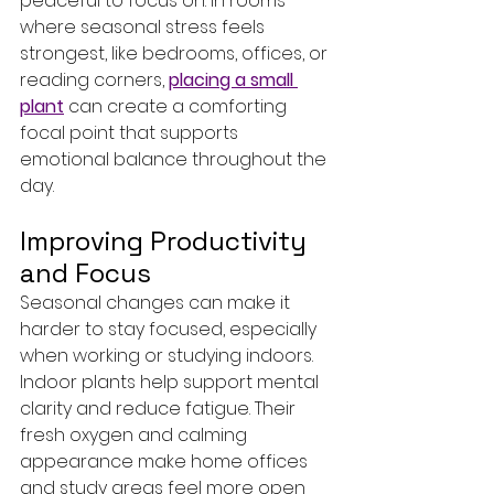
peaceful to focus on. In rooms 
where seasonal stress feels 
strongest, like bedrooms, offices, or 
reading corners, 
placing a small 
plant
 can create a comforting 
focal point that supports 
emotional balance throughout the 
day.
Improving Productivity 
and Focus
Seasonal changes can make it 
harder to stay focused, especially 
when working or studying indoors. 
Indoor plants help support mental 
clarity and reduce fatigue. Their 
fresh oxygen and calming 
appearance make home offices 
and study areas feel more open 