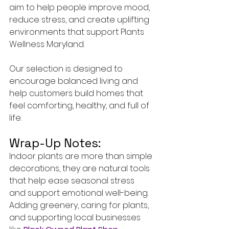
aim to help people improve mood, 
reduce stress, and create uplifting 
environments that support Plants 
Wellness Maryland.
Our selection is designed to 
encourage balanced living and 
help customers build homes that 
feel comforting, healthy, and full of 
life.
Wrap-Up Notes:
Indoor plants are more than simple 
decorations, they are natural tools 
that help ease seasonal stress 
and support emotional well-being. 
Adding greenery, caring for plants, 
and supporting local businesses 