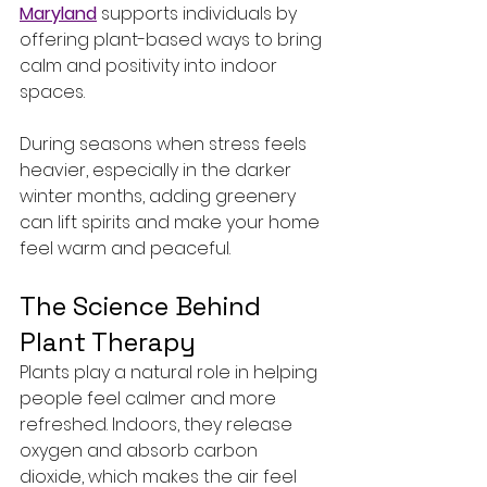
Maryland
 supports individuals by 
offering plant-based ways to bring 
calm and positivity into indoor 
spaces.
During seasons when stress feels 
heavier, especially in the darker 
winter months, adding greenery 
can lift spirits and make your home 
feel warm and peaceful.
The Science Behind 
Plant Therapy
Plants play a natural role in helping 
people feel calmer and more 
refreshed. Indoors, they release 
oxygen and absorb carbon 
dioxide, which makes the air feel 