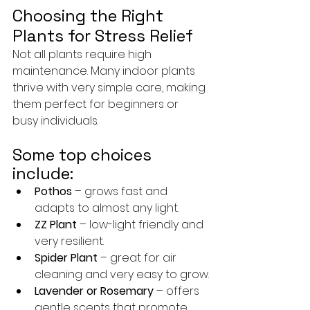
Choosing the Right 
Plants for Stress Relief
Not all plants require high 
maintenance. Many indoor plants 
thrive with very simple care, making 
them perfect for beginners or 
busy individuals.
Some top choices 
include:
Pothos
 – grows fast and 
adapts to almost any light.
ZZ Plant
 – low-light friendly and 
very resilient.
Spider Plant
 – great for air 
cleaning and very easy to grow.
Lavender or Rosemary
 – offers 
gentle scents that promote 