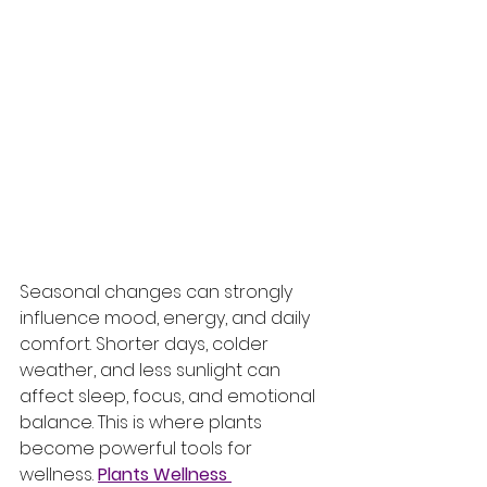
Seasonal changes can strongly 
influence mood, energy, and daily 
comfort. Shorter days, colder 
weather, and less sunlight can 
affect sleep, focus, and emotional 
balance. This is where plants 
become powerful tools for 
wellness. 
Plants Wellness 