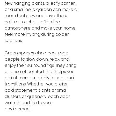
few hanging plants, a leafy corner, 
or a small herb garden can make a 
room feel cozy and alive. These 
natural touches soften the 
atmosphere and make your home 
feel more inviting during colder 
seasons.
Green spaces also encourage 
people to slow down, relax, and 
enjoy their surroundings. They bring 
a sense of comfort that helps you 
adjust more smoothly to seasonal 
transitions. Whether you prefer 
bold statement plants or small 
clusters of greenery, each adds 
warmth and life to your 
environment.