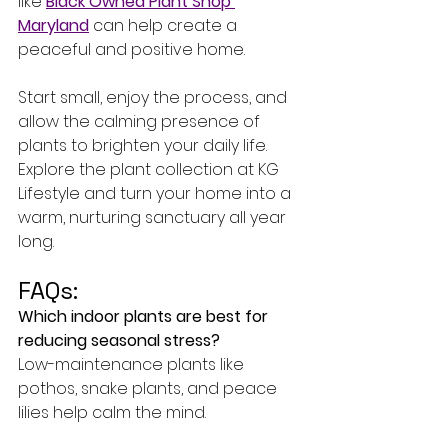
like 
Black Owned Plant Shop 
Maryland
 can help create a 
peaceful and positive home.
Start small, enjoy the process, and 
allow the calming presence of 
plants to brighten your daily life. 
Explore the plant collection at KG 
Lifestyle and turn your home into a 
warm, nurturing sanctuary all year 
long.
FAQs:
Which indoor plants are best for 
reducing seasonal stress?
Low-maintenance plants like 
pothos, snake plants, and peace 
lilies help calm the mind.