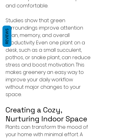
and comfortable.
Studies show that green 
surroundings improve attention 
REVIEWS
span, memory, and overall 
productivity. Even one plant on a 
desk, such as a small succulent, 
pothos, or snake plant, can reduce 
stress and boost motivation. This 
makes greenery an easy way to 
improve your daily workflow 
without major changes to your 
space.
Creating a Cozy, 
Nurturing Indoor Space
Plants can transform the mood of 
your home with minimal effort. A 