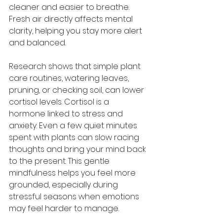
cleaner and easier to breathe. 
Fresh air directly affects mental 
clarity, helping you stay more alert 
and balanced.
Research shows that simple plant 
care routines, watering leaves, 
pruning, or checking soil, can lower 
cortisol levels. Cortisol is a 
hormone linked to stress and 
anxiety. Even a few quiet minutes 
spent with plants can slow racing 
thoughts and bring your mind back 
to the present. This gentle 
mindfulness helps you feel more 
grounded, especially during 
stressful seasons when emotions 
may feel harder to manage.