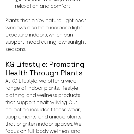
relaxation and comfort.
Plants that enjoy natural light near 
windows also help increase light 
exposure indoors, which can 
support mood during low-sunlight 
seasons.
KG Lifestyle: Promoting 
Health Through Plants
At KG Lifestyle, we offer a wide 
range of indoor plants, lifestyle 
clothing, and wellness products 
that support healthy living. Our 
collection includes fitness wear, 
supplements, and unique plants 
that brighten indoor spaces. We 
focus on full-body wellness and 