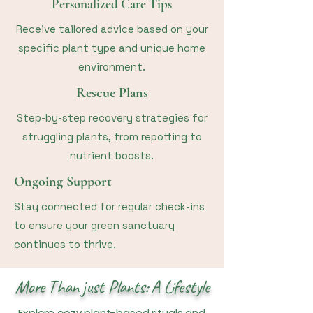
Personalized Care Tips
Receive tailored advice based on your
specific plant type and unique home
environment.
Rescue Plans
Step-by-step recovery strategies for
struggling plants, from repotting to
nutrient boosts.
Ongoing Support
Stay connected for regular check-ins
to ensure your green sanctuary
continues to thrive.
More Than just Plants: A Lifestyle
Explore cozy plant-based rituals and