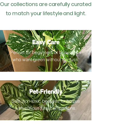
Our collections are carefully curated
to match your lifestyle and light.
Easy Care
Perfect for beginners or busy souls
who want green without the fuss.
Pet-Friendly
Safe, non-toxic beauties for homes
with curious furry companions.