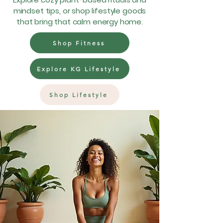
mindset tips, or shop lifestyle goods
that bring that calm energy home.
Shop Fitness
Explore KG Lifestyle
Shop Lifestyle