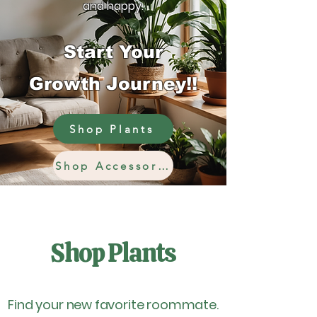
and happy.
Start Your
Growth Journey!!
Shop Plants
Shop Accessories
Shop Plants
Find your new favorite roommate.