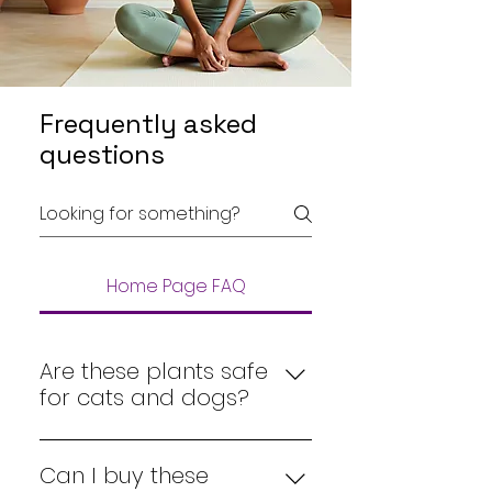
Frequently asked
questions
Home Page FAQ
Are these plants safe
for cats and dogs?
Yes, all our 
pet-friendly plants
are carefully selected to be 
Can I buy these