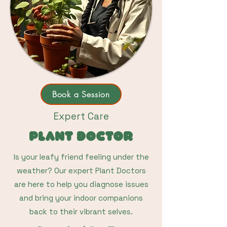
Book a Session
Expert Care
Plant Doctor
Is your leafy friend feeling under the
weather? Our expert Plant Doctors
are here to help you diagnose issues
and bring your indoor companions
back to their vibrant selves.