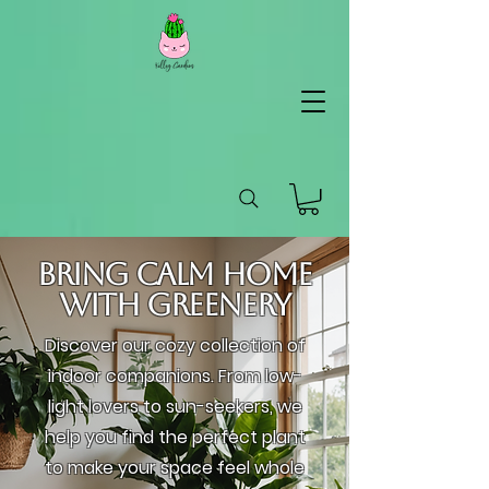
KG
Lifestyle
Bring Calm Home
with Greenery
Discover our cozy collection of
indoor companions. From low-
light lovers to sun-seekers, we
help you find the perfect plant
to make your space feel whole