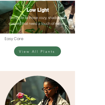
Low Light
Bring life to those cozy, shadowed
corners that need a touch of nature.
Easy Care
View All Plants