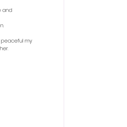
e and 
n.
w peaceful my 
her.