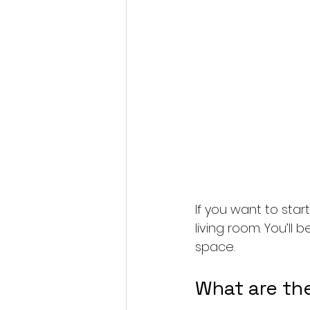
If you want to star
living room. You’l
space.
What are th