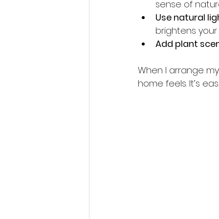
sense of natur
Use natural lig
brightens your
Add plant sce
When I arrange my p
home feels. It’s eas