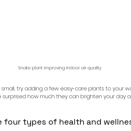
Snake plant improving indoor air quality
t small, try adding a few easy-care plants to your 
l be surprised how much they can brighten your day a
e four types of health and wellne