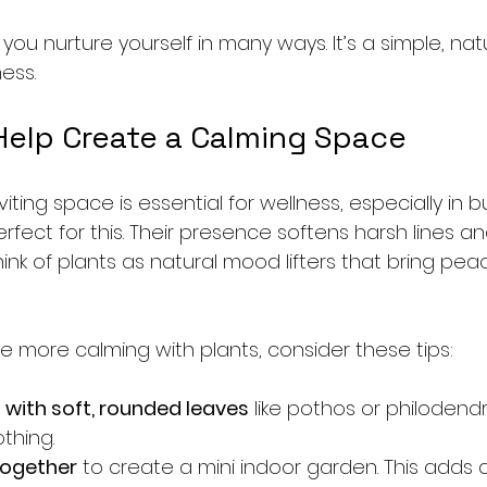
 you nurture yourself in many ways. It’s a simple, nat
ess.
Help Create a Calming Space
viting space is essential for wellness, especially in 
erfect for this. Their presence softens harsh lines an
 think of plants as natural mood lifters that bring pe
 more calming with plants, consider these tips:
with soft, rounded leaves
 like pothos or philodendr
thing.
together
 to create a mini indoor garden. This adds