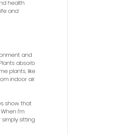
and health 
ife and 
ironment and 
 Plants absorb 
e plants, like 
om indoor air. 
ies show that 
 When I’m 
imply sitting 