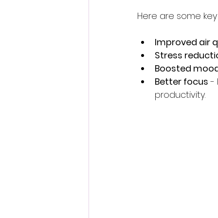
Here are some key p
Improved air q
Stress reducti
Boosted moo
Better focus
 -
productivity.