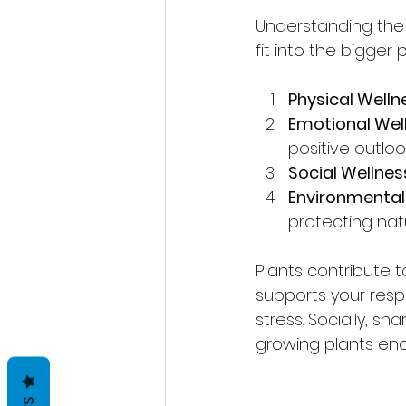
Understanding the 
fit into the bigger 
Physical Welln
Emotional Wel
positive outlook
Social Wellnes
Environmental
protecting nat
Plants contribute to
supports your resp
stress. Socially, sh
growing plants enc