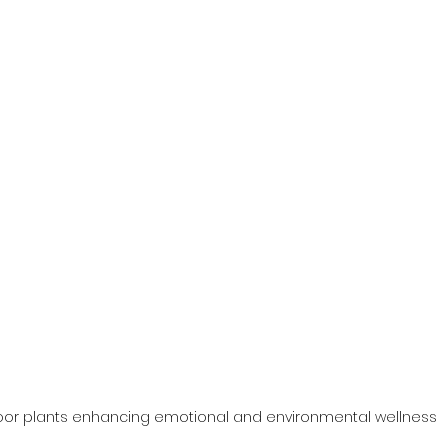
oor plants enhancing emotional and environmental wellness