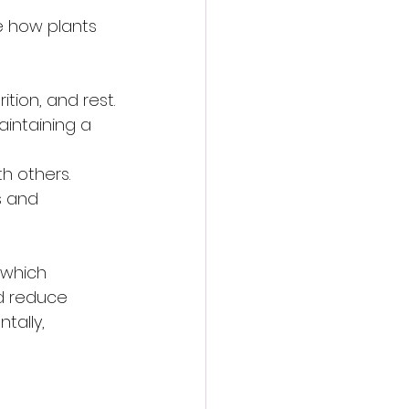
e how plants 
ition, and rest.
aintaining a 
th others.
s and 
 which 
nd reduce 
tally, 