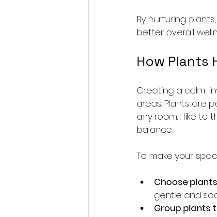
By nurturing plants,
better overall welln
How Plants 
Creating a calm, in
areas. Plants are p
any room. I like to
balance.
To make your space
Choose plants 
gentle and soo
Group plants 