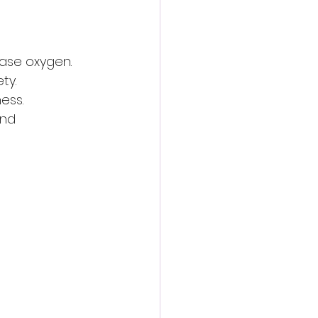
ease oxygen.
ty.
ess.
nd 