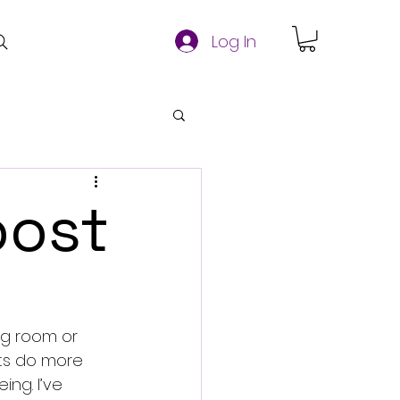
Log In
oost
ing room or 
ts do more 
ng. I’ve 