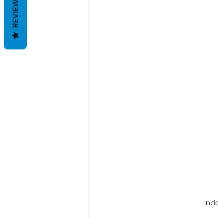
REVIEWS
Ind