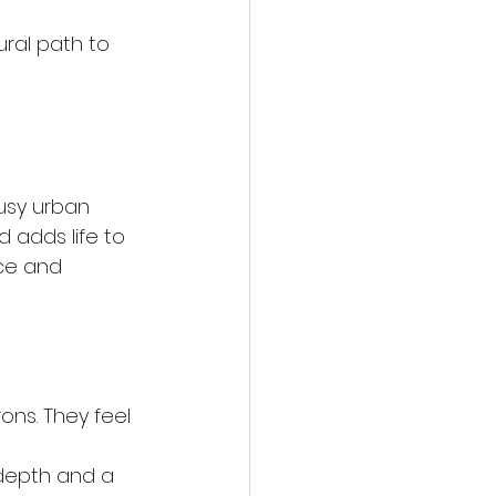
ural path to 
busy urban 
d adds life to 
ace and 
ons. They feel 
 depth and a 