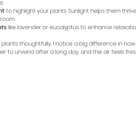
e.
ht
 to highlight your plants. Sunlight helps them thriv
 room.
nts
 like lavender or eucalyptus to enhance relaxatio
lants thoughtfully, I notice a big difference in ho
ier to unwind after a long day, and the air feels fres