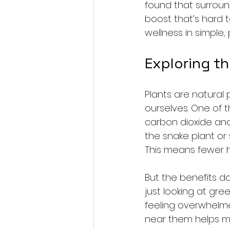
found that surround
boost that’s hard t
wellness in simple, 
Exploring t
Plants are natura
ourselves. One of t
carbon dioxide and
the snake plant or s
This means fewer h
But the benefits do
just looking at gr
feeling overwhelme
near them helps m