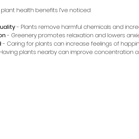
lant health benefits I’ve noticed:
uality
 - Plants remove harmful chemicals and incr
on
 - Greenery promotes relaxation and lowers anxie
d
 - Caring for plants can increase feelings of happin
 Having plants nearby can improve concentration a