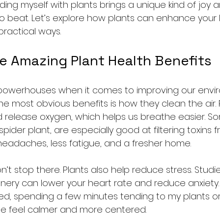
ing myself with plants brings a unique kind of joy 
o beat. Let’s explore how plants can enhance your l
practical ways.
he Amazing Plant Health Benefits
l powerhouses when it comes to improving our env
he most obvious benefits is how they clean the air.
 release oxygen, which helps us breathe easier. Som
pider plant, are especially good at filtering toxins fr
eadaches, less fatigue, and a fresher home.
n’t stop there. Plants also help reduce stress. Stud
eenery can lower your heart rate and reduce anxiety.
d, spending a few minutes tending to my plants or s
e feel calmer and more centered.