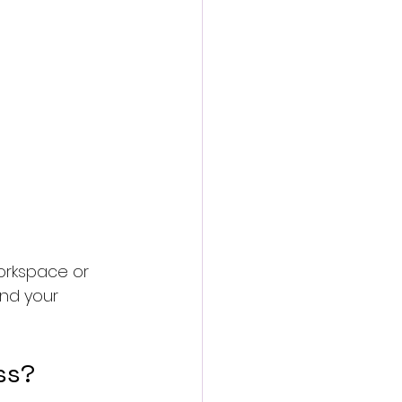
workspace or 
nd your 
ss?