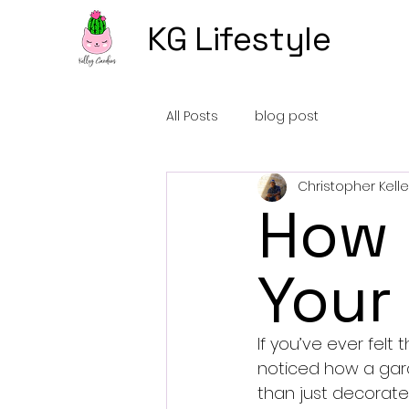
KG Lifestyle
All Posts
blog post
Christopher Kelle
How 
Your
If you’ve ever felt 
noticed how a gard
than just decorate 