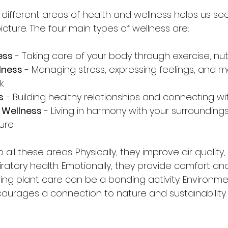
different areas of health and wellness helps us se
picture. The four main types of wellness are:
ess
 - Taking care of your body through exercise, nutr
lness
 - Managing stress, expressing feelings, and m
.
s
 - Building healthy relationships and connecting wi
 Wellness
 - Living in harmony with your surrounding
ure.
 all these areas. Physically, they improve air quality,
iratory health. Emotionally, they provide comfort a
aring plant care can be a bonding activity. Environmen
ourages a connection to nature and sustainability.