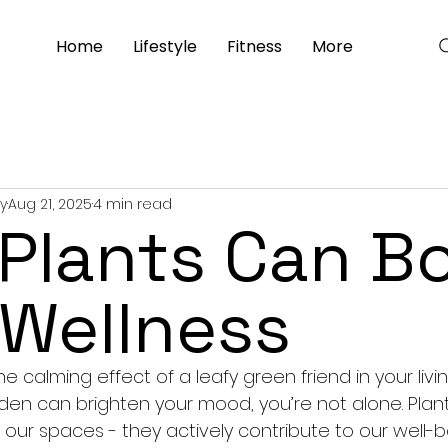
Home
Lifestyle
Fitness
More
y
Aug 21, 2025
4 min read
Plants Can B
 Wellness
the calming effect of a leafy green friend in your liv
en can brighten your mood, you’re not alone. Plan
our spaces - they actively contribute to our well-bei