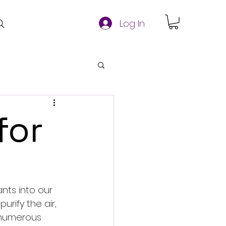
Log In
for
nts into our 
rify the air, 
e numerous 