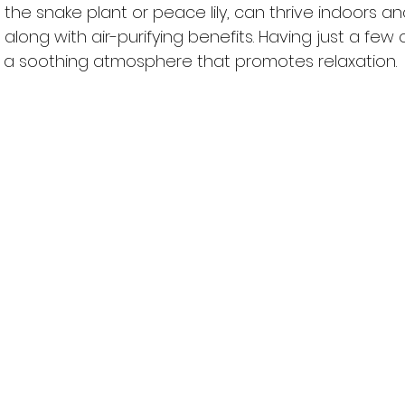
ke the snake plant or peace lily, can thrive indoors an
along with air-purifying benefits. Having just a few 
a soothing atmosphere that promotes relaxation.