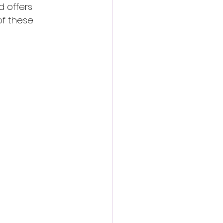
d offers 
of these 