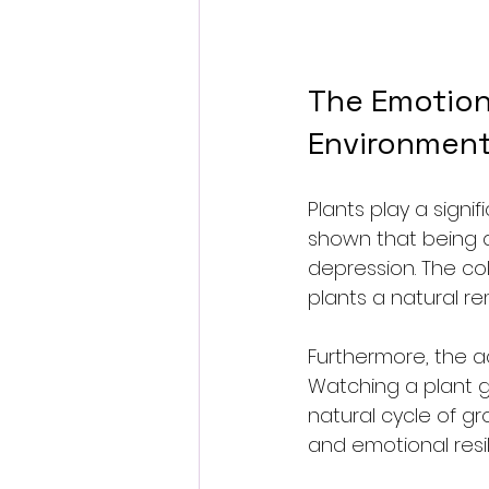
The Emotiona
Environmen
Plants play a signi
shown that being a
depression. The col
plants a natural rem
Furthermore, the ac
Watching a plant g
natural cycle of 
and emotional resil