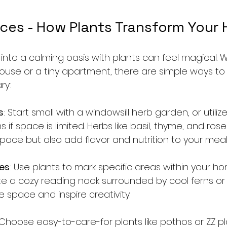
ces - How Plants Transform Your
into a calming oasis with plants can feel magical. 
house or a tiny apartment, there are simple ways to
ry:
s
: Start small with a windowsill herb garden, or utilize
if space is limited. Herbs like basil, thyme, and ros
pace but also add flavor and nutrition to your meal
es
: Use plants to mark specific areas within your ho
e a cozy reading nook surrounded by cool ferns or
e space and inspire creativity.
 Choose easy-to-care-for plants like pothos or ZZ pla