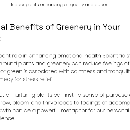
Indoor plants enhancing air quality and decor
l Benefits of Greenery in Your 
t
ficant role in enhancing emotional health. Scientific 
round plants and greenery can reduce feelings of
or green is associated with calmness and tranquilit
edy for stress relief. 
t of nurturing plants can instill a sense of purpose
row, bloom, and thrive leads to feelings of accompl
growth can be a powerful metaphor for our persona
ience. 