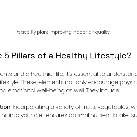
Peace lily plant improving indoor air quality
 5 Pillars of a Healthy Lifestyle?
nts and a healthier life, it's essential to understand
y lifestyle. These elements not only encourage physic
 emotional well-being as well. They include:
tion
: Incorporating a variety of fruits, vegetables, w
ns into your diet ensures optimal nutrient intake, s