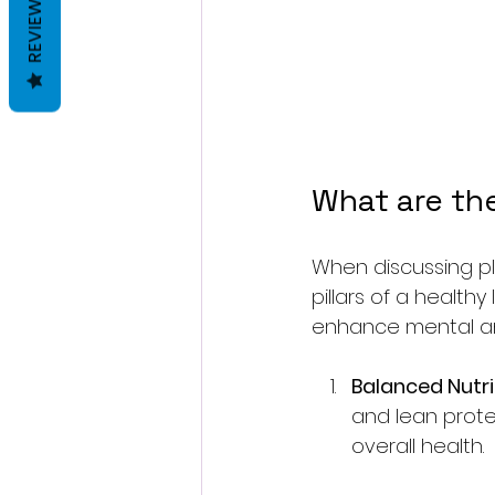
REVIEWS
What are the
When discussing pla
pillars of a health
enhance mental and
Balanced Nutri
and lean protei
overall health. 