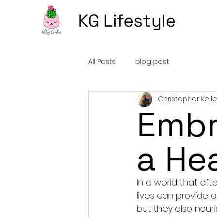
KG Lifestyle
All Posts
blog post
Christopher Kelle
Embr
a Hea
In a world that oft
lives can provide a
but they also nouri