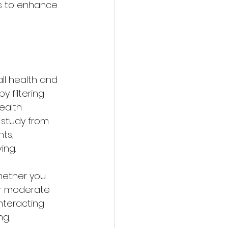
es to enhance 
ll health and 
 filtering 
ealth 
 study from 
ts, 
ing. 
hether you 
fer moderate 
nteracting 
g. 