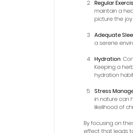
Regular Exerci
maintain a hea
picture the jo
Adequate Sle
a serene enviro
Hydration
: Co
Keeping a herb
hydration habit
Stress Manag
in nature can 
likelihood of 
By focusing on thes
effect that leads to