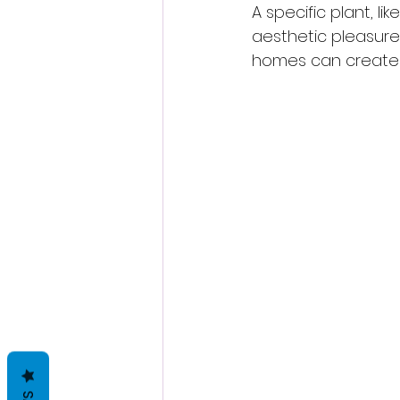
A specific plant, li
aesthetic pleasure 
homes can create 