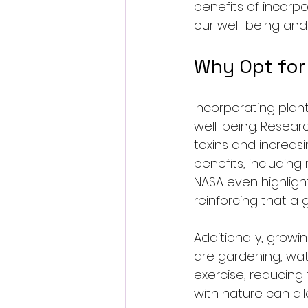
benefits of incorp
our well-being and
Why Opt for 
Incorporating plan
well-being. Researc
toxins and increas
benefits, including
NASA even highlight
reinforcing that a
Additionally, grow
are gardening, wate
exercise, reducing 
with nature can al