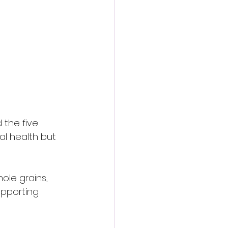
 the five 
al health but 
hole grains, 
upporting 