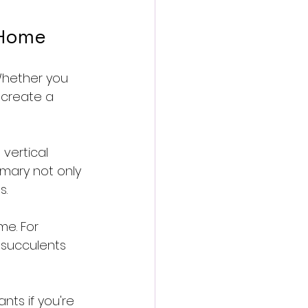
 Home
Whether you 
 create a 
 vertical 
emary not only 
s.
me. For 
 succulents 
nts if you're 