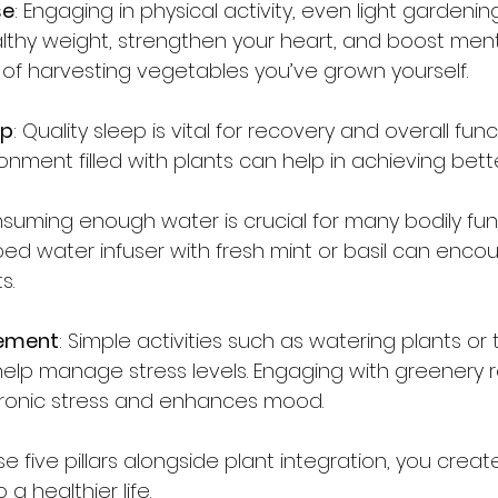
se
: Engaging in physical activity, even light gardening
lthy weight, strengthen your heart, and boost menta
y of harvesting vegetables you’ve grown yourself.
ep
: Quality sleep is vital for recovery and overall func
nment filled with plants can help in achieving bette
nsuming enough water is crucial for many bodily func
ed water infuser with fresh mint or basil can enco
s.
ement
: Simple activities such as watering plants or 
help manage stress levels. Engaging with greenery 
chronic stress and enhances mood.
e five pillars alongside plant integration, you create
 a healthier life.