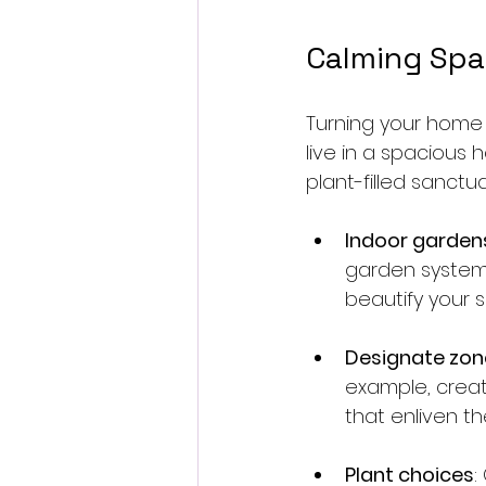
Calming Spa
Turning your home 
live in a spacious 
plant-filled sanctua
Indoor garden
garden systems 
beautify your s
Designate zon
example, creat
that enliven th
Plant choices
: