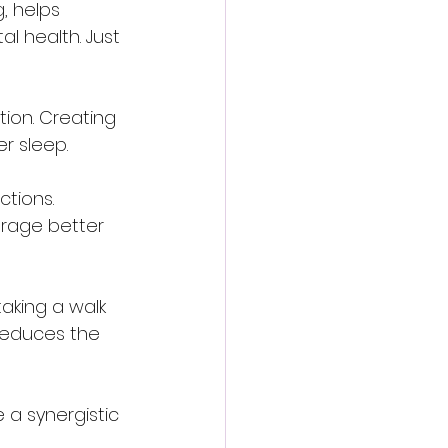
, helps 
l health. Just 
tion. Creating 
r sleep.
tions. 
urage better 
taking a walk 
reduces the 
 a synergistic 