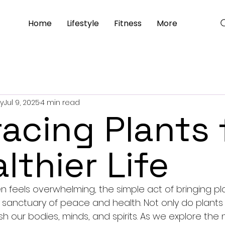
Home
Lifestyle
Fitness
More
y
Jul 9, 2025
4 min read
acing Plants 
lthier Life
en feels overwhelming, the simple act of bringing pla
 sanctuary of peace and health. Not only do plants pu
sh our bodies, minds, and spirits. As we explore th