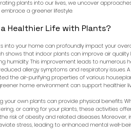
orating plants into our lives, we uncover approach
 embrace a greener lifestyle.
a Healthier Life with Plants?
ts into your home can profoundly impact your overa
h shows that indoor plants can improve air quality by
ing humidity. This improvement leads to numerous h
 reduced allergy symptoms and respiratory issues. A
ed the air-purifying properties of various houseplan
 greener home environment can support healthier liv
ing your own plants can provide physical benefits. W
ring, or caring for your plants, these activities of
the risk of obesity and related diseases. Moreover, i
leviate stress, leading to enhanced mental well-bein