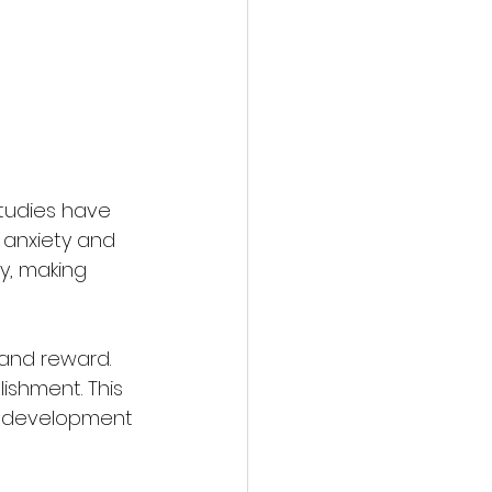
studies have 
 anxiety and 
y, making 
 and reward. 
ishment. This 
l development 