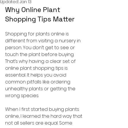
Updated:
Jan 13
Why Online Plant 
Shopping Tips Matter
Shopping for plants online is 
different from visiting a nursery in 
person. You don’t get to see or 
touch the plant before buying. 
That’s why having a clear set of 
online plant shopping tips is 
essential. It helps you avoid 
common pitfalls like ordering 
unhealthy plants or getting the 
wrong species.
When I first started buying plants 
online, I learned the hard way that 
not all sellers are equal. Some 