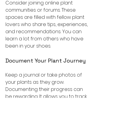
Consider joining online plant 
communities or forums. These 
spaces are filled with fellow plant 
lovers who share tips, experiences, 
and recommendations. You can 
learn a lot from others who have 
been in your shoes.
Document Your Plant Journey
Keep a journal or take photos of 
your plants as they grow. 
Documenting their progress can 
be rewarding. It allows you to track 
what works and what doesn’t, 
making you a more confident plant 
parent.
Experiment with Propagation