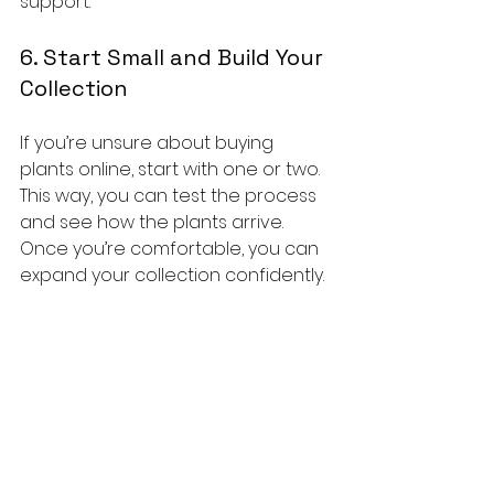
support.
6. Start Small and Build Your 
Collection
If you’re unsure about buying 
plants online, start with one or two. 
This way, you can test the process 
and see how the plants arrive. 
Once you’re comfortable, you can 
expand your collection confidently.