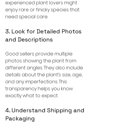
experienced plant lovers might 
enjoy rare or finicky species that 
need special care.
3. Look for Detailed Photos 
and Descriptions
Good sellers provide multiple 
photos showing the plant from 
different angles. They also include 
details about the plant’s size, age, 
and any imperfections. This 
transparency helps you know 
exactly what to expect.
4. Understand Shipping and 
Packaging