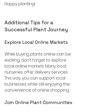
Happy planting! 
Additional Tips for a 
Successful Plant Journey
Explore Local Online Markets
While buying plants online can be 
exciting, don’t forget to explore 
local online markets. Many local 
nurseries offer delivery services. 
This way, you can support local 
businesses while still enjoying the 
convenience of online shopping.
Join Online Plant Communities