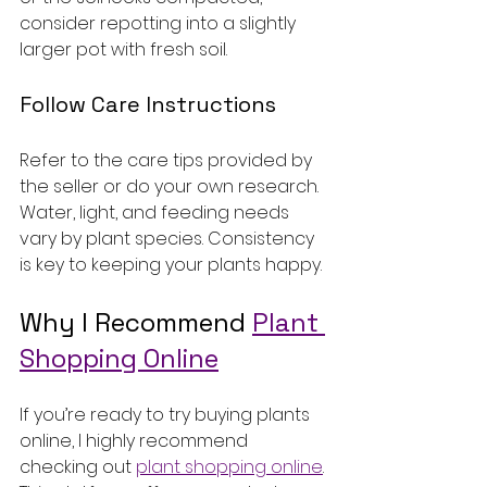
consider repotting into a slightly 
larger pot with fresh soil.
Follow Care Instructions
Refer to the care tips provided by 
the seller or do your own research. 
Water, light, and feeding needs 
vary by plant species. Consistency 
is key to keeping your plants happy.
Why I Recommend 
Plant 
Shopping Online
If you’re ready to try buying plants 
online, I highly recommend 
checking out 
plant shopping online
. 