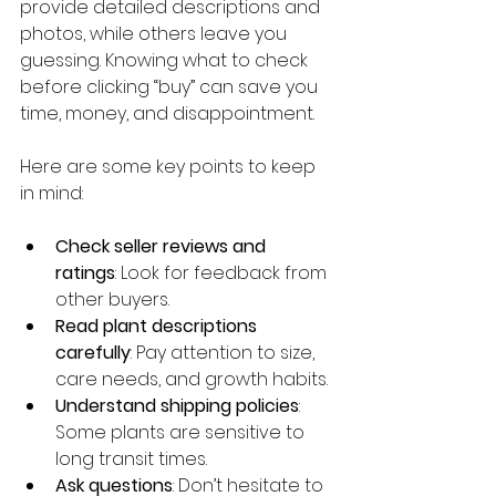
provide detailed descriptions and 
photos, while others leave you 
guessing. Knowing what to check 
before clicking “buy” can save you 
time, money, and disappointment.
Here are some key points to keep 
in mind:
Check seller reviews and 
ratings
: Look for feedback from 
other buyers.
Read plant descriptions 
carefully
: Pay attention to size, 
care needs, and growth habits.
Understand shipping policies
: 
Some plants are sensitive to 
long transit times.
Ask questions
: Don’t hesitate to 