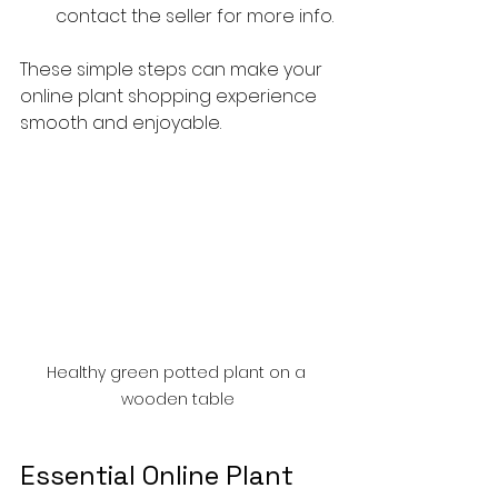
contact the seller for more info.
These simple steps can make your 
online plant shopping experience 
smooth and enjoyable.
Healthy green potted plant on a 
wooden table
Essential Online Plant 