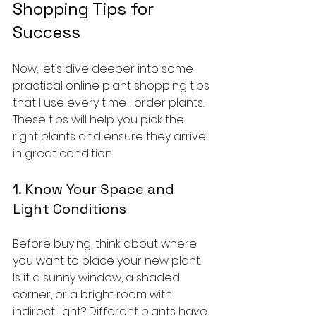
Shopping Tips for 
Success
Now, let’s dive deeper into some 
practical online plant shopping tips 
that I use every time I order plants. 
These tips will help you pick the 
right plants and ensure they arrive 
in great condition.
1. Know Your Space and 
Light Conditions
Before buying, think about where 
you want to place your new plant. 
Is it a sunny window, a shaded 
corner, or a bright room with 
indirect light? Different plants have 