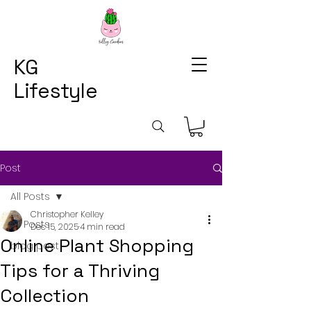
KG
Lifestyle
Post
All Posts
Christopher Kelley
All Posts
Dec 15, 2025
4 min read
Online Plant Shopping
blog post
Tips for a Thriving
Collection