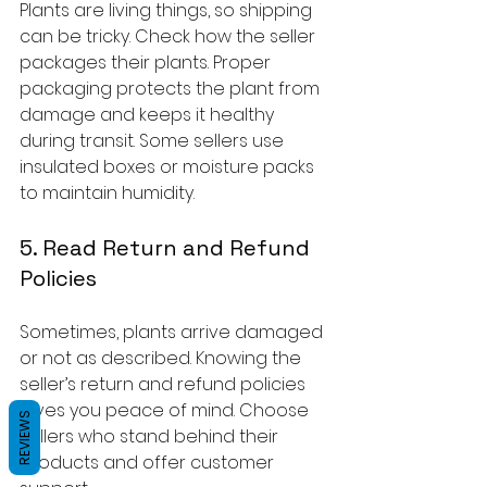
Plants are living things, so shipping 
can be tricky. Check how the seller 
packages their plants. Proper 
packaging protects the plant from 
damage and keeps it healthy 
during transit. Some sellers use 
insulated boxes or moisture packs 
to maintain humidity.
5. Read Return and Refund 
Policies
Sometimes, plants arrive damaged 
or not as described. Knowing the 
seller’s return and refund policies 
gives you peace of mind. Choose 
REVIEWS
sellers who stand behind their 
products and offer customer 