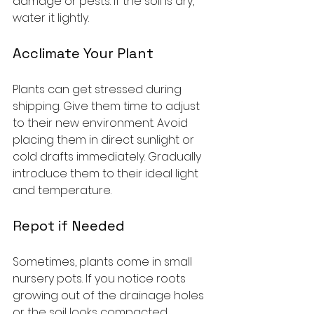
damage or pests. If the soil is dry, 
water it lightly.
Acclimate Your Plant
Plants can get stressed during 
shipping. Give them time to adjust 
to their new environment. Avoid 
placing them in direct sunlight or 
cold drafts immediately. Gradually 
introduce them to their ideal light 
and temperature.
Repot if Needed
Sometimes, plants come in small 
nursery pots. If you notice roots 
growing out of the drainage holes 
or the soil looks compacted, 