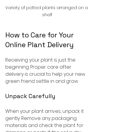
Variety of potted plants arranged on a 
shelf
How to Care for Your 
Online Plant Delivery
Receiving your plant is just the 
beginning. Proper care after 
delivery is crucial to help your new 
green friend settle in and grow.
Unpack Carefully
When your plant arrives, unpack it 
gently. Remove any packaging 
materials and check the plant for 