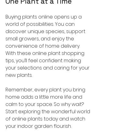
One Plant at a Time
Buying plants online opens up a 
world of possibilities. You can 
discover unique species, support 
small growers, and enjoy the 
convenience of home delivery. 
With these online plant shopping 
tips, you’ll feel confident making 
your selections and caring for your 
new plants.
Remember, every plant you bring 
home adds a little more life and 
calm to your space. So why wait? 
Start exploring the wonderful world 
of online plants today and watch 
your indoor garden flourish.