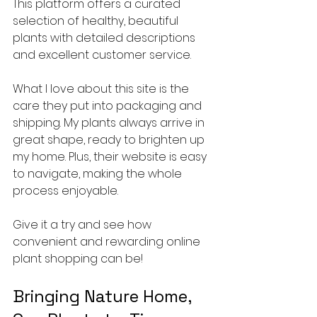
This platform offers a curated 
selection of healthy, beautiful 
plants with detailed descriptions 
and excellent customer service.
What I love about this site is the 
care they put into packaging and 
shipping. My plants always arrive in 
great shape, ready to brighten up 
my home. Plus, their website is easy 
to navigate, making the whole 
process enjoyable.
Give it a try and see how 
convenient and rewarding online 
plant shopping can be!
Bringing Nature Home, 