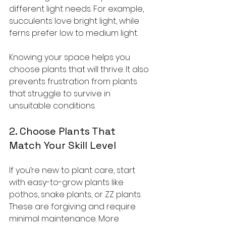
different light needs. For example, 
succulents love bright light, while 
ferns prefer low to medium light.
Knowing your space helps you 
choose plants that will thrive. It also 
prevents frustration from plants 
that struggle to survive in 
unsuitable conditions.
2. Choose Plants That 
Match Your Skill Level
If you’re new to plant care, start 
with easy-to-grow plants like 
pothos, snake plants, or ZZ plants. 
These are forgiving and require 
minimal maintenance. More 