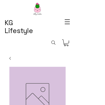
KG
Lifestyle