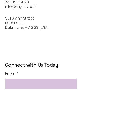
123-456-7890
info@mysite.com
501 S. Ann Street
Fells Point,
Baltimore, MD 21231, USA
Connect with Us Today
Email
*
Yes, subscribe me to your 
newsletter.
*
Subscribe