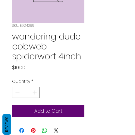
SKU: E924299
wandering dude
cobweb
spiderwort 4inch
Price
$10.00
Quantity
*
Add to Cart
REVIEWS