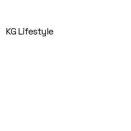
KG Lifestyle