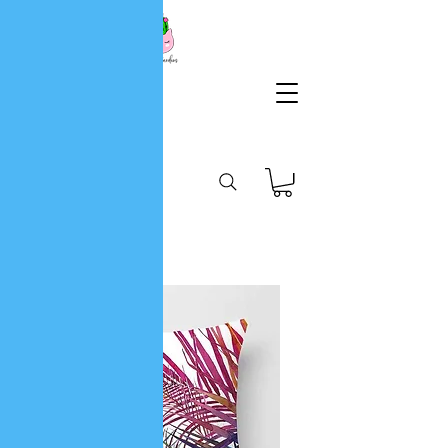
KG
Lifestyle