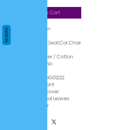
Add to Cart
Technics:
Woven
REVIEWS
Shape:
Square
Use:
Decorative,Seat,Car,Chair
Style:
Plain
Material:
Polyester / Cotton
is_customized:
No
Pattern:
Printed
Model Number:
HG01222
Pattern Type:
Plant
Feature1:
Pillow cover
Feature2:
Tropical Leaves
Feature3:
Flower