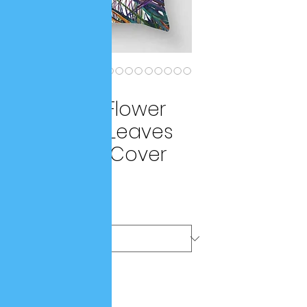
SKU: a9261e8f
Vintage Flower
Tropical Leaves
Cushion Cover
Price
$42.25
Color
*
Quantity
*