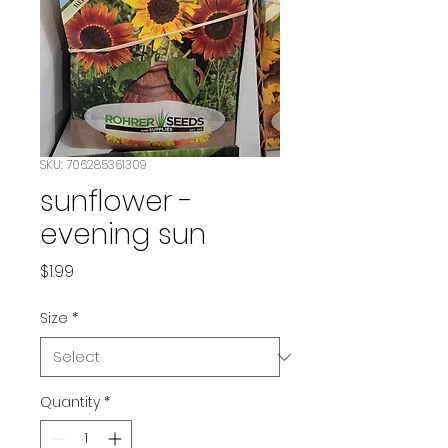
SKU: 706285361309
sunflower -
evening sun
Price
$1.99
Size
*
Quantity
*