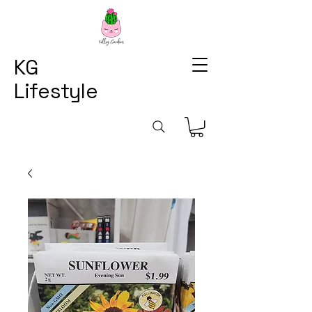
KG
Lifestyle