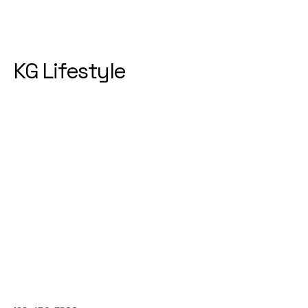
KG Lifestyle