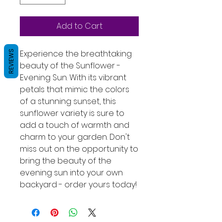
Add to Cart
Experience the breathtaking 
REVIEWS
beauty of the Sunflower - 
Evening Sun. With its vibrant 
petals that mimic the colors 
of a stunning sunset, this 
sunflower variety is sure to 
add a touch of warmth and 
charm to your garden. Don't 
miss out on the opportunity to 
bring the beauty of the 
evening sun into your own 
backyard - order yours today!