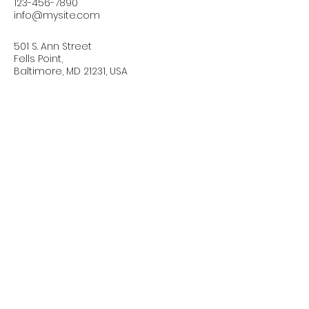
123-456-7890
info@mysite.com
501 S. Ann Street
Fells Point,
Baltimore, MD 21231, USA
Connect with Us Today
Email
*
Yes, subscribe me to your 
newsletter.
*
Subscribe