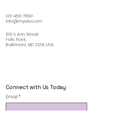
123-456-7890
info@mysite.com
501 S. Ann Street
Fells Point,
Baltimore, MD 21231, USA
Connect with Us Today
Email
*
Yes, subscribe me to your 
newsletter.
*