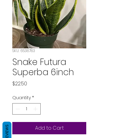
SKU: 6538783
Snake Futura
Superba 6inch
Price
$22.50
Quantity
*
REVIEWS
Add to Cart