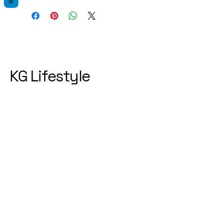
KG Lifestyle