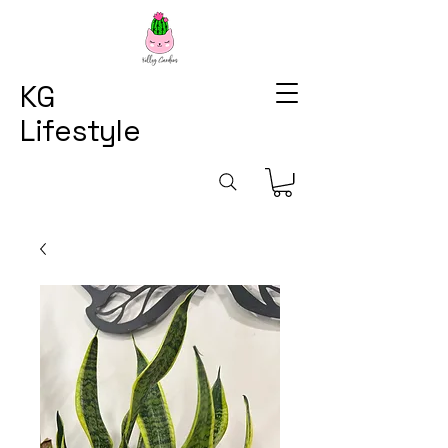
KG
Lifestyle