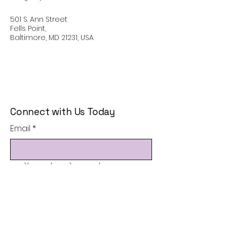
501 S. Ann Street
Fells Point,
Baltimore, MD 21231, USA
Connect with Us Today
Email
*
Yes, subscribe me to your 
newsletter.
*
Subscribe
Privacy Policy