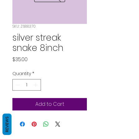
SKU: Z688370
silver streak
snake 8inch
Price
$35.00
Quantity
*
Add to Cart
REVIEWS