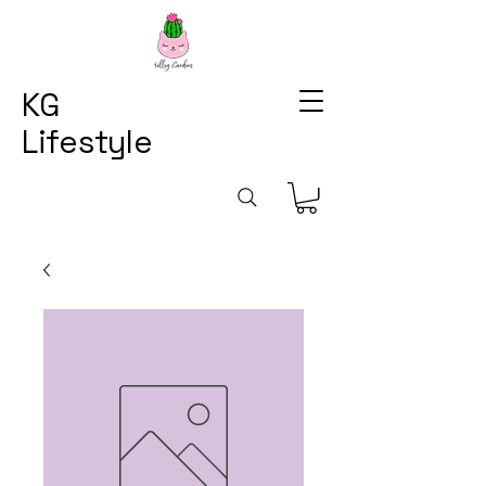
KG
Lifestyle