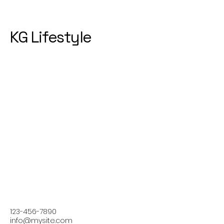
KG Lifestyle
123-456-7890
info@mysite.com