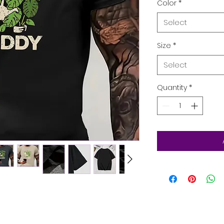
Color
*
Select
Size
*
Select
Quantity
*