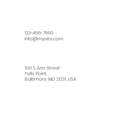
123-456-7890
info@mysite.com
501 S. Ann Street
Fells Point,
Baltimore, MD 21231, USA