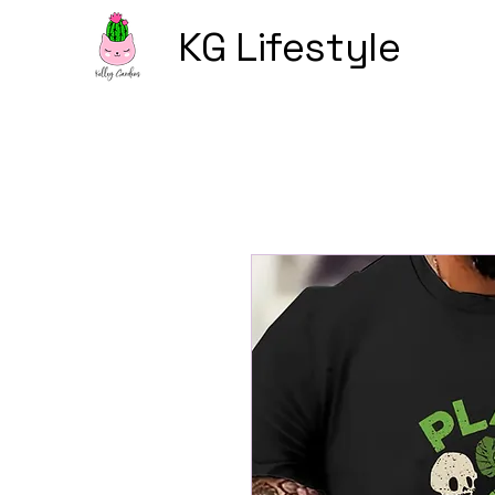
KG Lifestyle