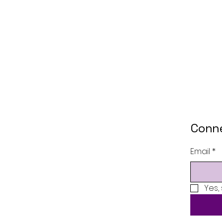
Conne
Email
*
Yes,