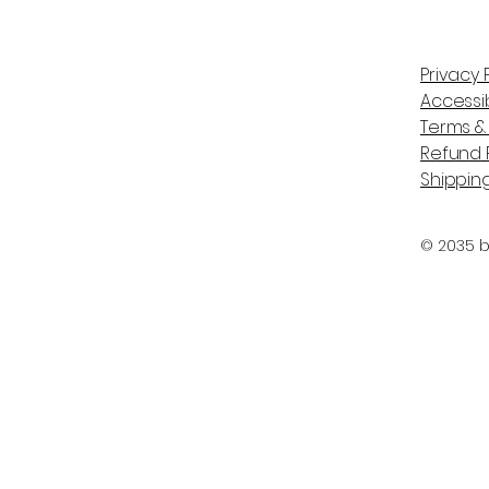
Privacy 
Accessib
Terms &
Refund P
Shipping
© 2035 b