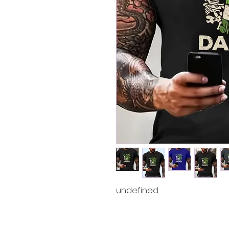
undefined