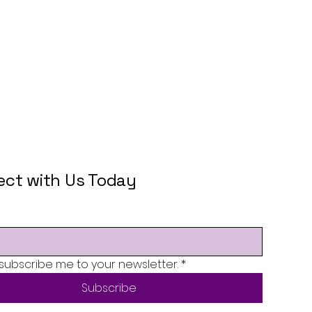
ct with Us Today
 subscribe me to your newsletter.
*
Subscribe