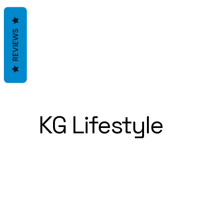
REVIEWS
KG Lifestyle