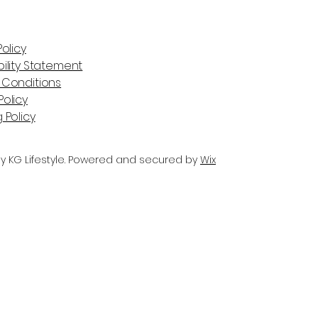
Policy
ility Statement
 Conditions
olicy
 Policy
y KG Lifestyle. Powered and secured by
Wix