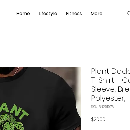
Home
Lifestyle
Fitness
More
Plant Dad
T-Shirt - 
Sleeve, Br
Polyester,
SKU: BN291978
Price
$20.00