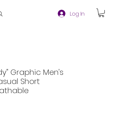
Log In
dy" Graphic Men's
Casual Short
eathable