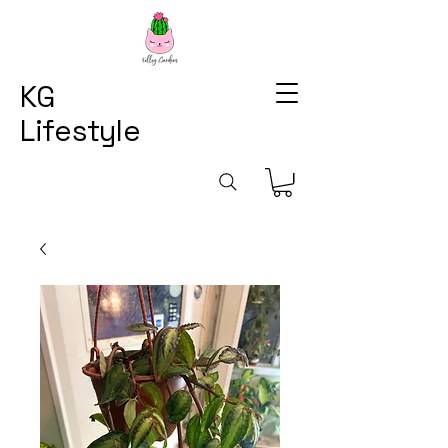
KG
Lifestyle