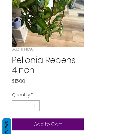
SKU: 4144098
Pellonia Repens
4inch
Price
$15.00
Quantity
*
REVIEWS
Add to Cart