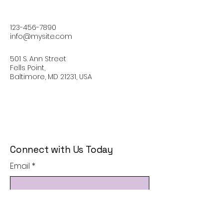
123-456-7890
info@mysite.com
501 S. Ann Street
Fells Point,
Baltimore, MD 21231, USA
Connect with Us Today
Email
*
Yes, subscribe me to your 
newsletter.
*