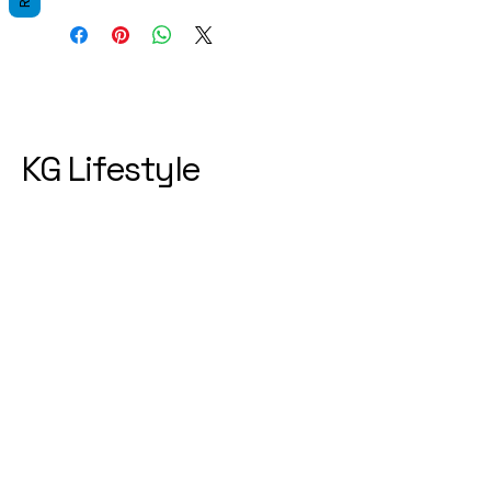
KG Lifestyle