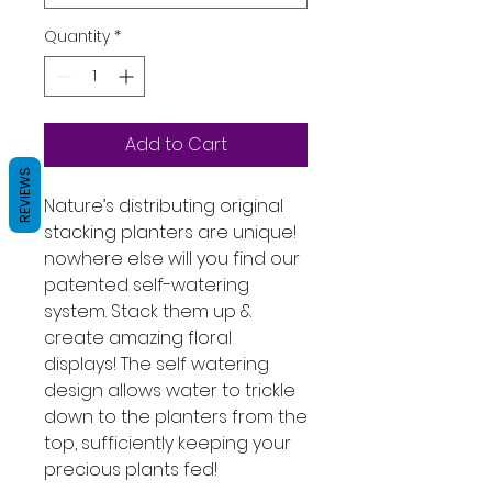
Quantity
*
Add to Cart
REVIEWS
Nature’s distributing original
stacking planters are unique!
nowhere else will you find our
patented self-watering
system. Stack them up &
create amazing floral
displays! The self watering
design allows water to trickle
down to the planters from the
top, sufficiently keeping your
precious plants fed!