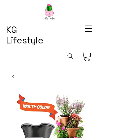
KG
Lifestyle