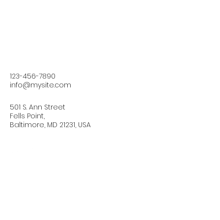
123-456-7890
info@mysite.com
501 S. Ann Street
Fells Point,
Baltimore, MD 21231, USA
Connect with Us Today
Email
*