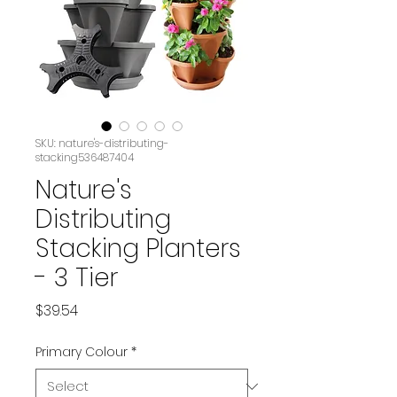
SKU: nature's-distributing-
stacking536487404
Nature's
Distributing
Stacking Planters
- 3 Tier
Price
$39.54
Primary Colour
*