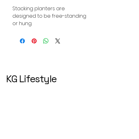
Stacking planters are
designed to be free-standing
or hung.
KG Lifestyle