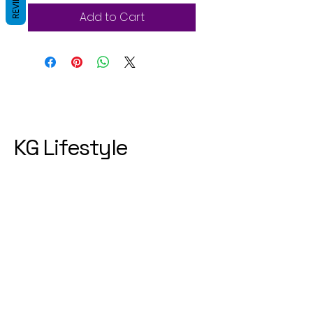
REVIEWS
Add to Cart
KG Lifestyle