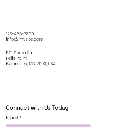
123-456-7890
info@mysite.com
501 S. Ann Street
Fells Point,
Baltimore, MD 21231, USA
Connect with Us Today
Email
*