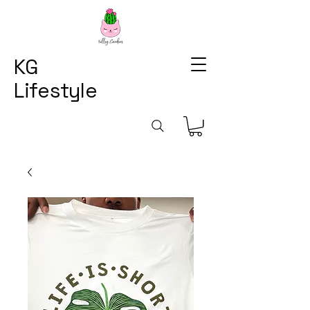
KG
Lifestyle