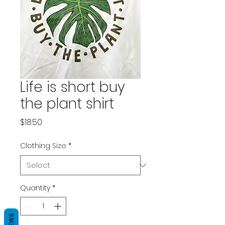
Life is short buy
the plant shirt
Price
$18.50
Clothing Size
*
Quantity
*