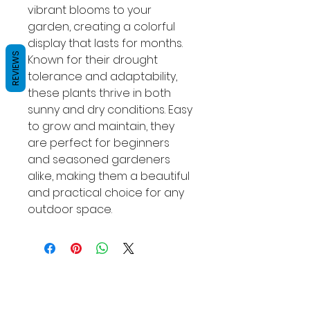
vibrant blooms to your 
garden, creating a colorful 
display that lasts for months. 
REVIEWS
Known for their drought 
tolerance and adaptability, 
these plants thrive in both 
sunny and dry conditions. Easy 
to grow and maintain, they 
are perfect for beginners 
and seasoned gardeners 
alike, making them a beautiful 
and practical choice for any 
outdoor space.