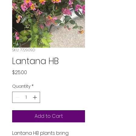
SKU: 772909D
Lantana HB
Price
$25.00
Quantity
*
Add to Cart
Lantana HB plants bring 