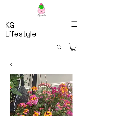
KG
Lifestyle