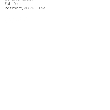
Fells Point,
Baltimore, MD 21231, USA
Connect with Us Today
Email
*
Yes, subscribe me to your 
newsletter.
*
Subscribe
Privacy Policy
Accessibility Statement
Terms & Conditions