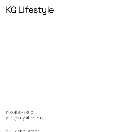
KG Lifestyle
123-456-7890
info@mysite.com
501 S. Ann Street