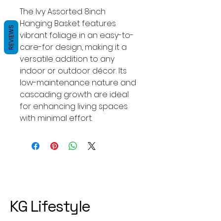
The Ivy Assorted 8inch
Hanging Basket features
REVIEWS
vibrant foliage in an easy-to-
care-for design, making it a
versatile addition to any
indoor or outdoor décor. Its
low-maintenance nature and
cascading growth are ideal
for enhancing living spaces
with minimal effort.
KG Lifestyle