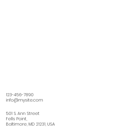
123-456-7890
info@mysite.com
501 S. Ann Street
Fells Point,
Baltimore, MD 21231, USA