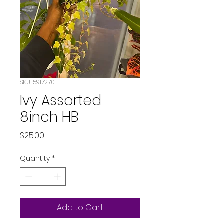
SKU: 5917270
Ivy Assorted
8inch HB
Price
$25.00
Quantity
*
Add to Cart