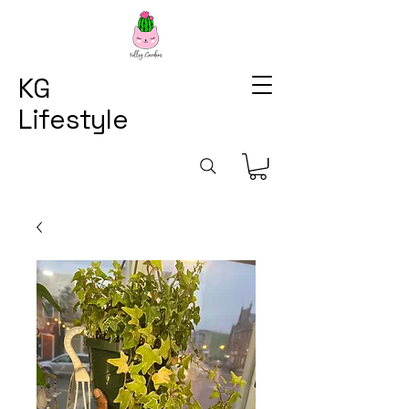
KG
Lifestyle