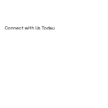
Connect with Us Today
Email
*
Yes, subscribe me to your 
newsletter.
*
Subscribe
Privacy Policy
Accessibility Statement
Terms & Conditions
Refund Policy
Shipping Policy