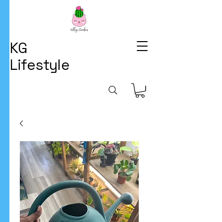
KG
Lifestyle