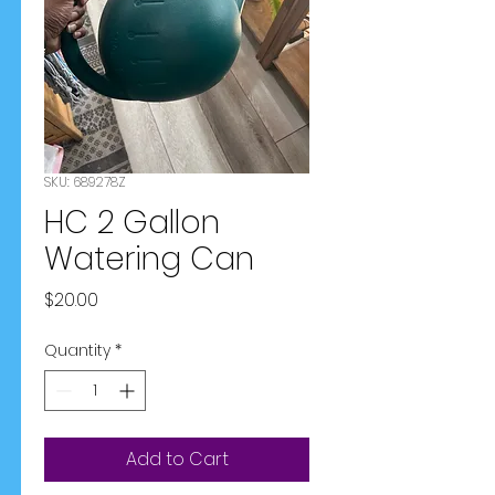
SKU: 689278Z
HC 2 Gallon
Watering Can
Price
$20.00
Quantity
*
Add to Cart