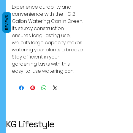
Experience durability and 
convenience with the HC 2 
REVIEWS
Gallon Watering Can in Green. 
Its sturdy construction 
ensures long-lasting use, 
while its large capacity makes 
watering your plants a breeze. 
Stay efficient in your 
gardening tasks with this 
easy-to-use watering can.
KG Lifestyle