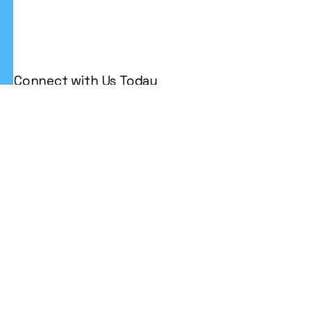
Connect with Us Today
Email
*
Yes, subscribe me to your 
newsletter.
*
Subscribe
Privacy Policy
Accessibility Statement
Terms & Conditions
Refund Policy
Shipping Policy