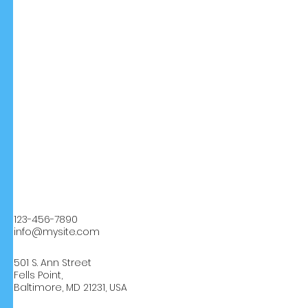
123-456-7890
info@mysite.com
501 S. Ann Street
Fells Point,
Baltimore, MD 21231, USA