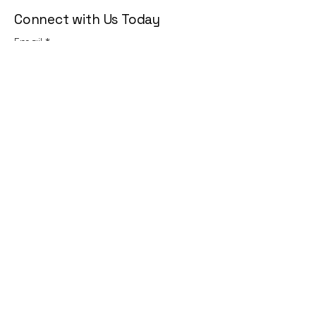
Connect with Us Today
Email
*
Yes, subscribe me to your 
newsletter.
*
Subscribe
Privacy Policy
Accessibility Statement
Terms & Conditions
Refund Policy
Shipping Policy
© 2035 by KG Lifestyle. Powered
and secured by
Wix