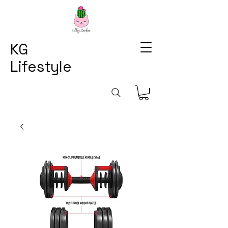
KG
Lifestyle