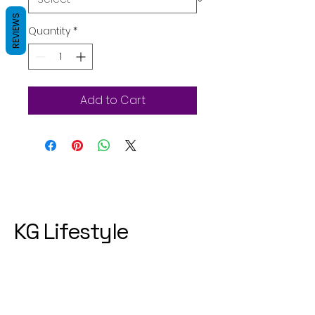
REVIEWS
Quantity
*
Add to Cart
KG Lifestyle