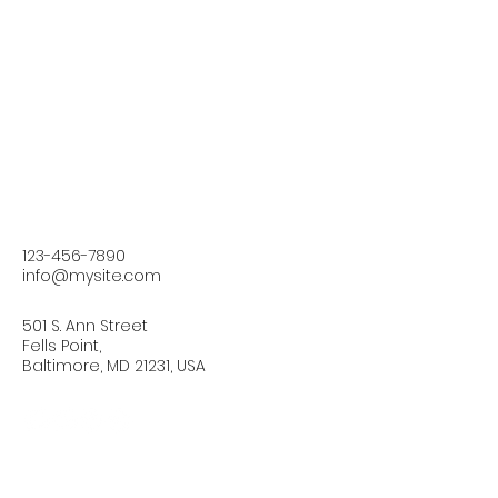
123-456-7890
info@mysite.com
501 S. Ann Street
Fells Point,
Baltimore, MD 21231, USA