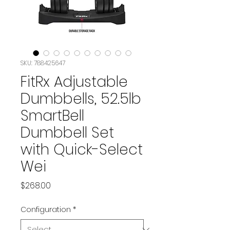
SKU: 788425647
FitRx Adjustable
Dumbbells, 52.5lb
SmartBell
Dumbbell Set
with Quick-Select
Wei
Price
$268.00
Configuration
*