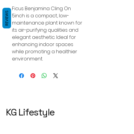
Ficus Benjamina Cling On 
REVIEWS
5inch is a compact, low-
maintenance plant known for 
its air-purifying qualities and 
elegant aesthetic. Ideal for 
enhancing indoor spaces 
while promoting a healthier 
environment.
KG Lifestyle