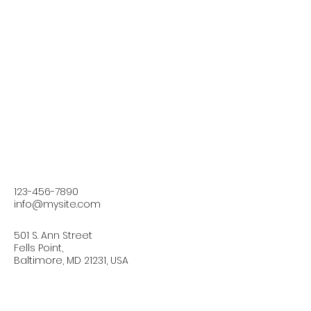
123-456-7890
info@mysite.com
501 S. Ann Street
Fells Point,
Baltimore, MD 21231, USA