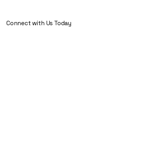
Connect with Us Today
Email
*
Yes, subscribe me to your 
newsletter.
*
Subscribe
Privacy Policy
Accessibility Statement
Terms & Conditions
Refund Policy
Shipping Policy
© 2035 by KG Lifestyle. Powered
and secured by
Wix