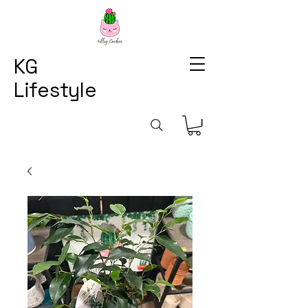
KG
Lifestyle