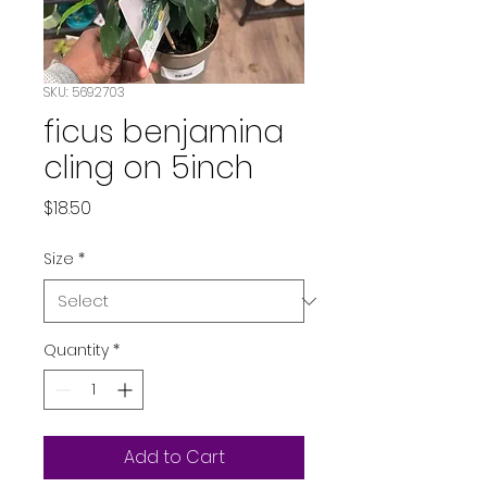
SKU: 5692703
ficus benjamina
cling on 5inch
Price
$18.50
Size
*
Quantity
*
Add to Cart