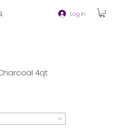
Log In
 Charcoal 4qt