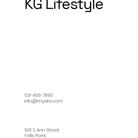
KG Lifestyle
123-456-7890
info@mysite.com
501 S. Ann Street
Fells Point,