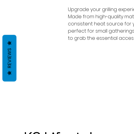
Upgrade your grilling exper
Made from high-quality mate
consistent heat source for yo
perfect for small gatherings
to grab the essential access
REVIEWS