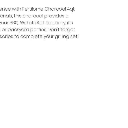
ience with Fertilome Charcoal 4qt.
rials, this charcoal provides a
ur BBQ. With its 4qt capacity, it's
 or backyard parties. Don't forget
ories to complete your grilling set!