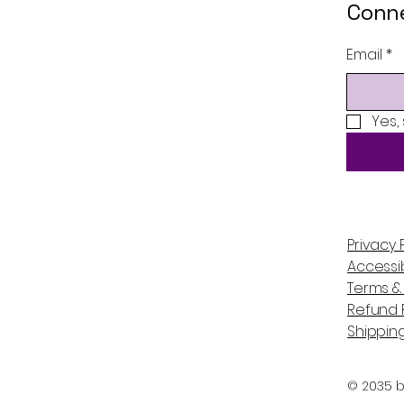
Conne
Email
*
Yes,
Privacy 
Accessib
Terms &
Refund P
Shipping
© 2035 b