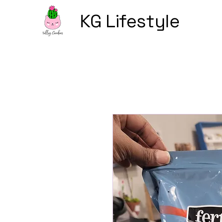
KG Lifestyle