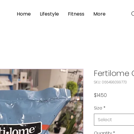
Home
Lifestyle
Fitness
More
Fertilome
SKU: 066498099773
Price
$14.50
Size
*
Select
Quantity
*