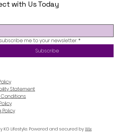
ct with Us Today
 subscribe me to your newsletter.
*
Subscribe
Policy
ility Statement
 Conditions
olicy
 Policy
y KG Lifestyle. Powered and secured by
Wix