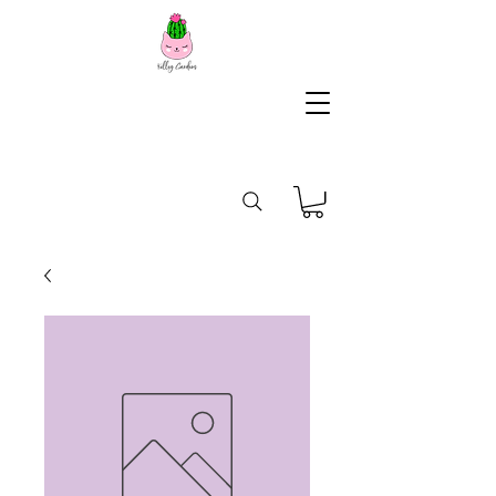
KG
Lifestyle