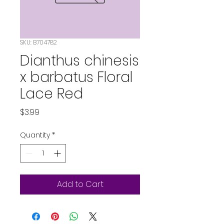
SKU: B704782
Dianthus chinesis
x barbatus Floral
Lace Red
Price
$3.99
Quantity
*
Add to Cart