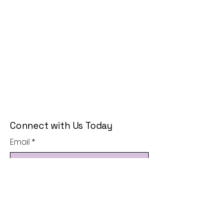
Connect with Us Today
Email
*
Yes, subscribe me to your 
newsletter.
*
Subscribe