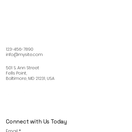
123-456-7890
info@mysite.com
501 S. Ann Street
Fells Point,
Baltimore, MD 21231, USA
Connect with Us Today
Email
*