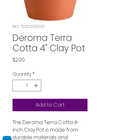
SKU: 726232011002
Deroma Terra
Cotta 4" Clay Pot
Price
$2.00
Quantity
*
Add to Cart
The Deroma Terra Cotta 4-
inch Clay Pot is made from
durable materials and