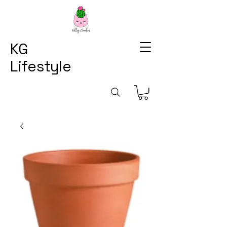
KG
Lifestyle