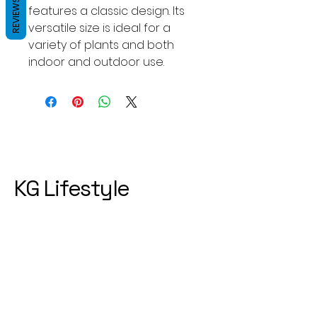
REVIEWS
features a classic design. Its
versatile size is ideal for a
variety of plants and both
indoor and outdoor use.
KG Lifestyle