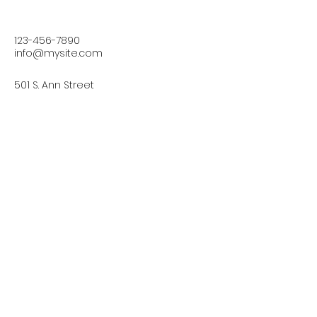
123-456-7890
info@mysite.com
501 S. Ann Street
Fells Point,
Baltimore, MD 21231, USA
Connect with Us Today
Email
*
Yes, subscribe me to your 
newsletter.
*