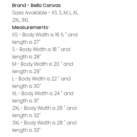
Brand - Bella Canvas
Sizes Available - XS, S, M, L, XL,
2XL, 3XL
Measurements
-
XS - Body Width is 16 ½ " and
length is 27"
S - Body Width is 18 " and
length is 28"
M - Body Width is 20 " and
length is 29"
L - Body Width is 22 " and
length is 30"
XL - Body Width is 24 " and
length is 31"
2XL - Body Width is 26 " and
length is 32"
3XL - Body Width is 28 " and
length is 33"