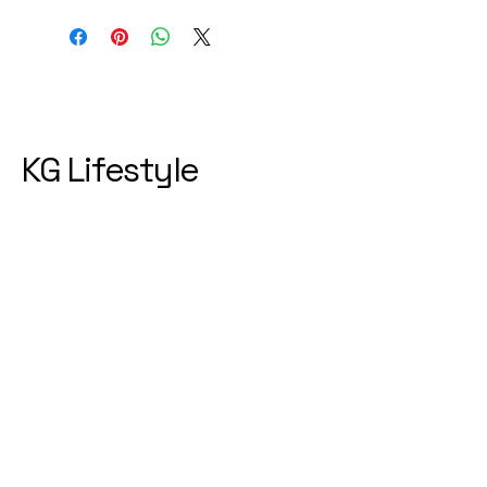
KG Lifestyle