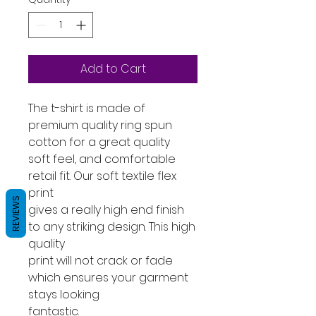
Add to Cart
The t-shirt is made of
premium quality ring spun
cotton for a great quality
soft feel, and comfortable
retail fit. Our soft textile flex
print
REVIEWS
gives a really high end finish
to any striking design. This high
quality
print will not crack or fade
which ensures your garment
stays looking
fantastic.