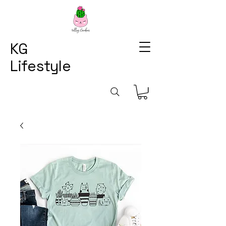
KG
Lifestyle