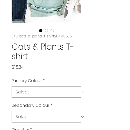
SKU: cats-&-plants-t-shirt284140538
Cats & Plants T-
shirt
Price
$15.34
Primary Colour
*
Secondary Colour
*
Quantity
*