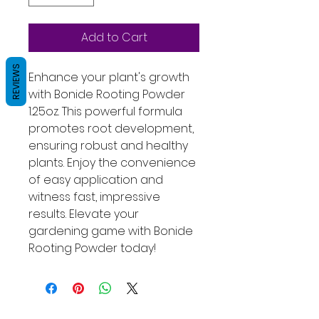
Add to Cart
REVIEWS
Enhance your plant's growth 
with Bonide Rooting Powder 
1.25oz. This powerful formula 
promotes root development, 
ensuring robust and healthy 
plants. Enjoy the convenience 
of easy application and 
witness fast, impressive 
results. Elevate your 
gardening game with Bonide 
Rooting Powder today!