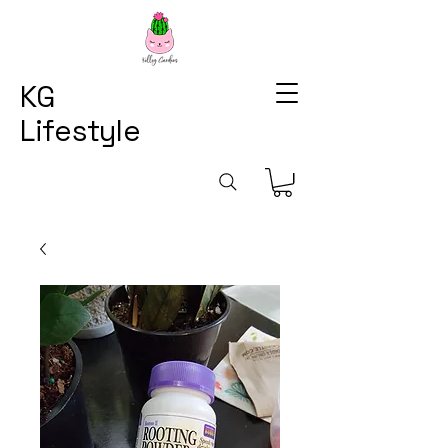
KG
Lifestyle