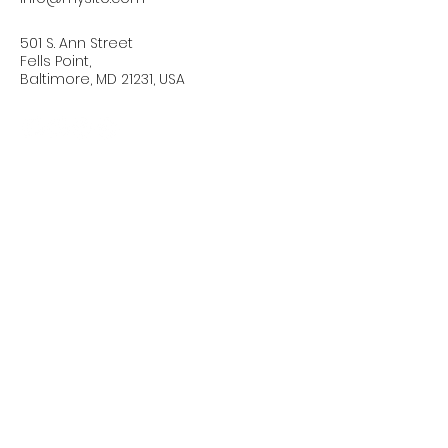
501 S. Ann Street
Fells Point,
Baltimore, MD 21231, USA
Connect with Us Today
Email
*
Yes, subscribe me to your 
newsletter.
*
Subscribe
Privacy Policy