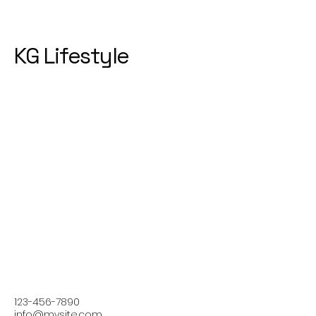
KG Lifestyle
123-456-7890
info@mysite.com