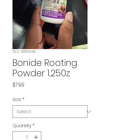
SKU: 5885949
Bonide Rooting
Powder 1.250z
Price
$7.99
Size
*
Quantity
*