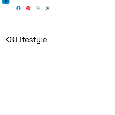
KG Lifestyle