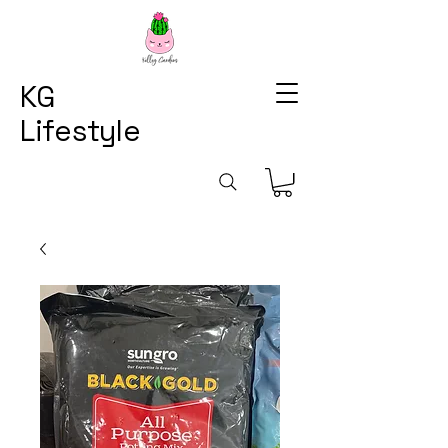
KG
Lifestyle