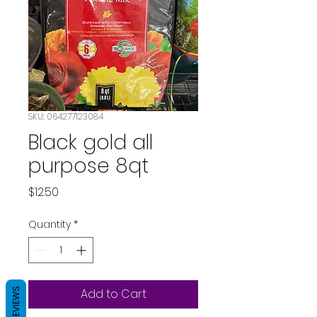
SKU: 064277123084
Black gold all
purpose 8qt
Price
$12.50
Quantity
*
REVIEWS
Add to Cart