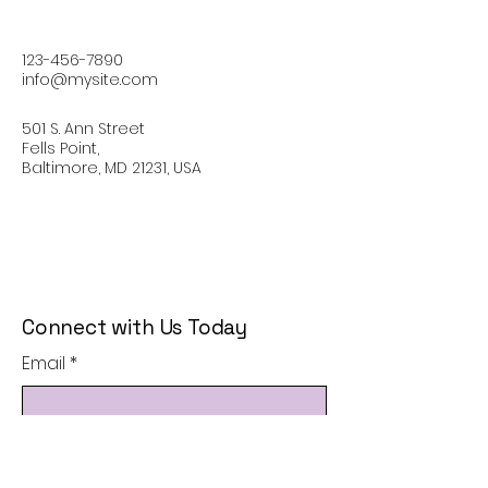
123-456-7890
info@mysite.com
501 S. Ann Street
Fells Point,
Baltimore, MD 21231, USA
Connect with Us Today
Email
*
Yes, subscribe me to your 
newsletter.
*