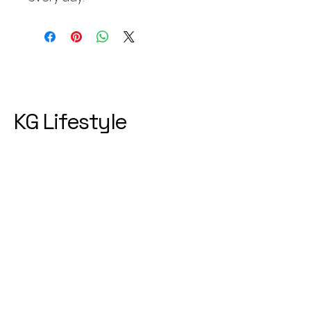
KG Lifestyle