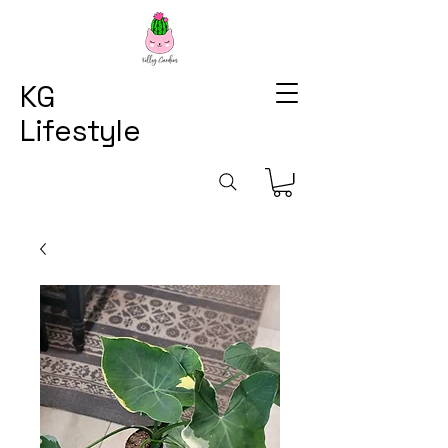
KG
Lifestyle