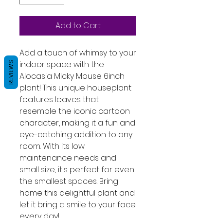
Add to Cart
Add a touch of whimsy to your 
indoor space with the 
REVIEWS
Alocasia Micky Mouse 6inch 
plant! This unique houseplant 
features leaves that 
resemble the iconic cartoon 
character, making it a fun and 
eye-catching addition to any 
room. With its low 
maintenance needs and 
small size, it's perfect for even 
the smallest spaces. Bring 
home this delightful plant and 
let it bring a smile to your face 
every day!