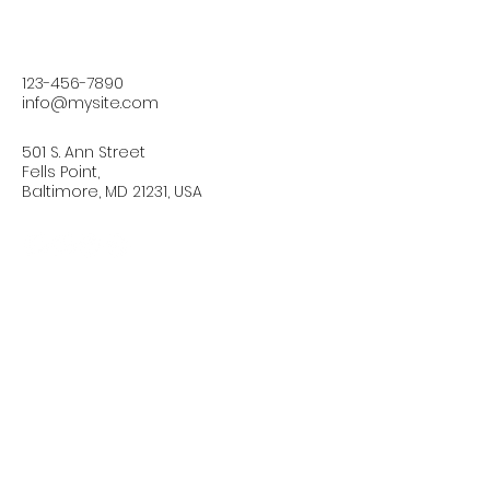
123-456-7890
info@mysite.com
501 S. Ann Street
Fells Point,
Baltimore, MD 21231, USA
Connect with Us Today
Email
*
Yes, subscribe me to your 