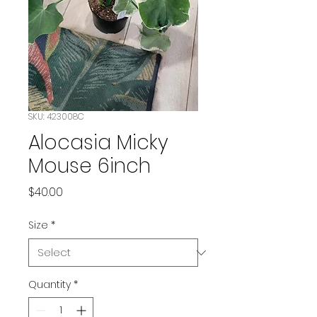
SKU: 423008C
Alocasia Micky
Mouse 6inch
Price
$40.00
Size
*
Quantity
*