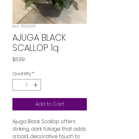
SKU: 762520P
AJUGA BLACK
SCALLOP 1q
Price
$6.99
Quantity
*
Add to Cart
Ajuga Black Scallop offers 
striking, dark foliage that adds 
a bold, decorative touch to 