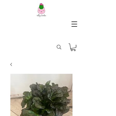
KG
Lifestyle