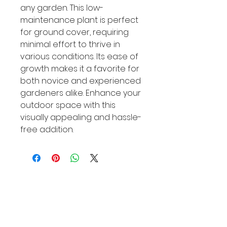
any garden. This low-
maintenance plant is perfect 
for ground cover, requiring 
minimal effort to thrive in 
various conditions. Its ease of 
growth makes it a favorite for 
both novice and experienced 
gardeners alike. Enhance your 
outdoor space with this 
visually appealing and hassle-
free addition.