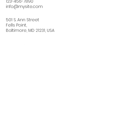
123-456-7890
info@mysite.com
501 S. Ann Street
Fells Point,
Baltimore, MD 21231, USA
Connect with Us Today
Email
*
Yes, subscribe me to your 
newsletter.
*
Subscribe