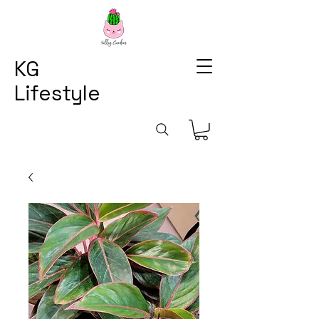
KG
Lifestyle