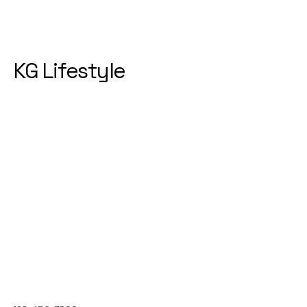
KG Lifestyle