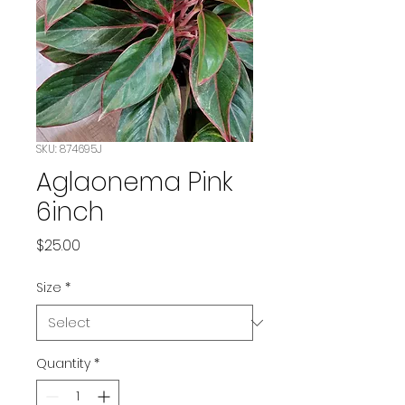
SKU: 874695J
Aglaonema Pink
6inch
Price
$25.00
Size
*
Quantity
*