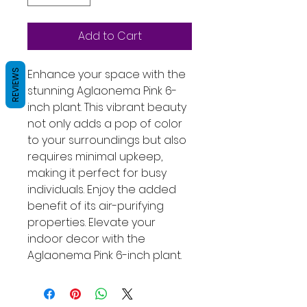
Add to Cart
Enhance your space with the 
REVIEWS
stunning Aglaonema Pink 6-
inch plant. This vibrant beauty 
not only adds a pop of color 
to your surroundings but also 
requires minimal upkeep, 
making it perfect for busy 
individuals. Enjoy the added 
benefit of its air-purifying 
properties. Elevate your 
indoor decor with the 
Aglaonema Pink 6-inch plant.