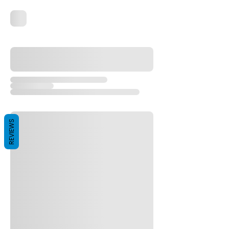
REVIEWS