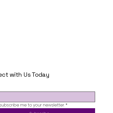
ct with Us Today
 subscribe me to your newsletter.
*