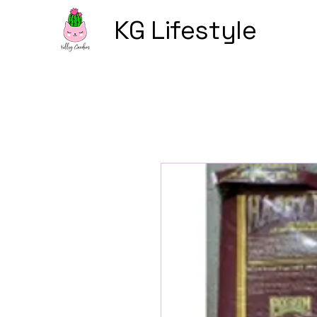
KG Lifestyle