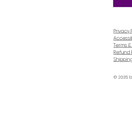
Privacy 
Accessib
Terms &
Refund P
Shipping
© 2035 b