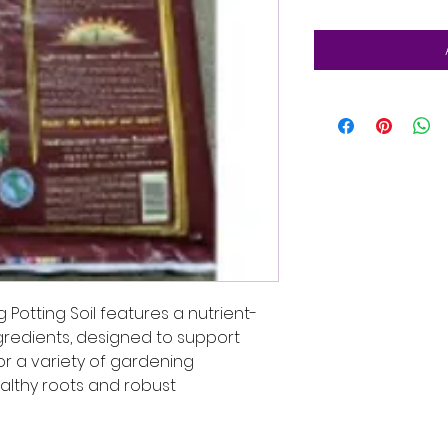
Potting Soil features a nutrient-
ngredients, designed to support
for a variety of gardening
ealthy roots and robust