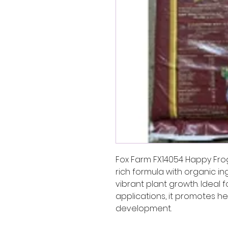
Fox Farm FX14054 Happy Frog 
rich formula with organic i
vibrant plant growth. Ideal 
applications, it promotes h
development.