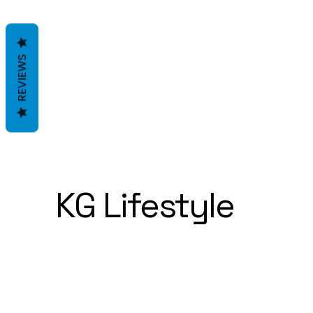
REVIEWS
KG Lifestyle