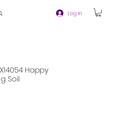
Log In
FX14054 Happy
g Soil