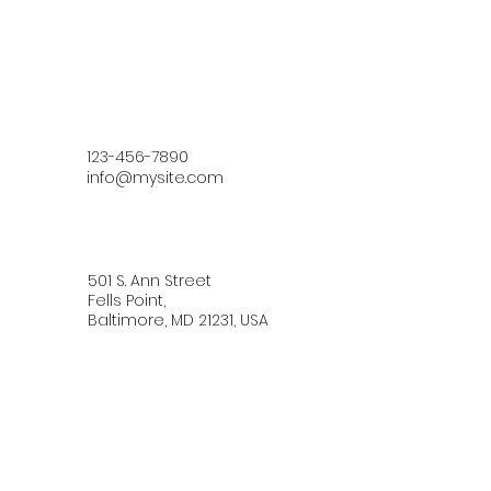
123-456-7890
info@mysite.com
501 S. Ann Street
Fells Point,
Baltimore, MD 21231, USA