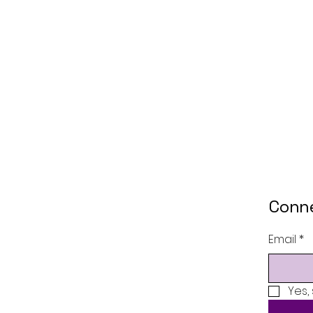
Conne
Email
*
Yes,