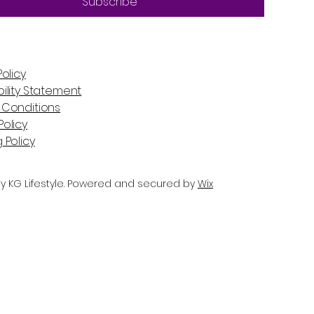
Subscribe
Policy
ility Statement
 Conditions
olicy
 Policy
y KG Lifestyle. Powered and secured by
Wix