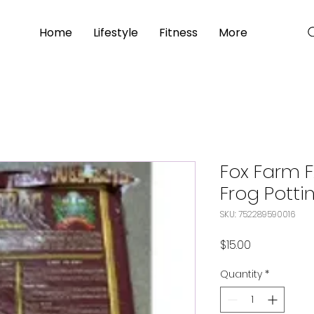
Home
Lifestyle
Fitness
More
Fox Farm 
Frog Pottin
SKU: 752289590016
Price
$15.00
Quantity
*