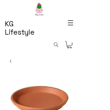
KG
Lifestyle