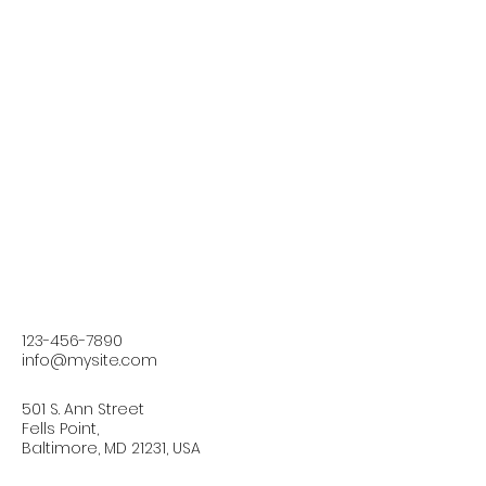
123-456-7890
info@mysite.com
501 S. Ann Street
Fells Point,
Baltimore, MD 21231, USA