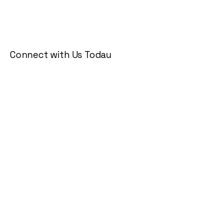
Connect with Us Today
Email
*
Yes, subscribe me to your 
newsletter.
*
Subscribe
Privacy Policy
Accessibility Statement
Terms & Conditions
Refund Policy
Shipping Policy