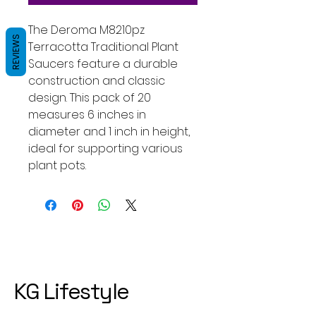
The Deroma M8210pz
REVIEWS
Terracotta Traditional Plant
Saucers feature a durable
construction and classic
design. This pack of 20
measures 6 inches in
diameter and 1 inch in height,
ideal for supporting various
plant pots.
KG Lifestyle