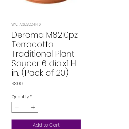
SKU: 726232241416
Deroma M8210pz
Terracotta
Traditional Plant
Saucer 6 dia.x1 H
in. (Pack of 20)
Price
$3.00
Quantity
*
Add to Cart